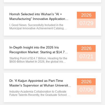
synthesized iris image — all of these share one
thing in common: they can fool an iris
recognition system that only focuses on pattern
matching. In the ...
Homsh Selected into Wuhan's "AI +
2026
Manufacturing" Innovative Application
07/29
Achievement List
I. Good News: Successfully Included in the
Municipal Innovative Achievement Catalog
Recently, Wuhan Municipal Bureau of Economy
and Information Technology released the public
notice catalog of 2026 "AI + Manufacturing"
innovative application achievements. The
project Intelligent Identity Verificatio...
In-Depth Insight into the 2026 Iris
2026
Recognition Market: Starting at $14.7
07/21
Billion, Marching Toward the $600-Billion
Starting Point of $14.7 Billion, Heading for the
Era
$600-Billion Market In 2026, the global iris
recognition market hits $14.72 billion with a
compound annual growth rate (CAGR) of 17.6%.
From the U.S. government’s $25 million
investment to expand law enforcement biometric
systems to NIST IREX 10 ...
Dr. Yi Kaijun Appointed as Part-Time
2026
Master's Supervisor at Wuhan University
07/06
of Science and Technology
Industry-Academia Collaboration to Cultivate
Future Talents Recently, the Graduate School of
Wuhan University of Science and Technology
officially appointed Dr. Yi Kaijun, founder,
Chairman and General Manager of WuHan