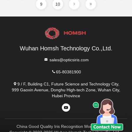
9
10
Wuhan Homsh Technology Co.,Ltd.
sales@opticsiris.com
65-80381900
9 / F, Building C1, Future Science and Technology City,
999 Gaoxin Avenue, Donghu High-tech Zone, Wuhan City,
Hubei Province
China Good Quality Iris Recognition Module Supplier.