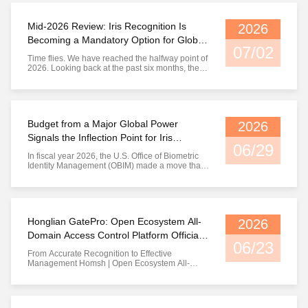
Homsh Technology Co., Ltd., as a part-time
master's supervisor with a three-year ...
Mid-2026 Review: Iris Recognition Is
2026
Becoming a Mandatory Option for Global
07/02
Identity Infrastructure
Time flies. We have reached the halfway point of
2026. Looking back at the past six months, the
iris recognition track is undergoing a quiet yet
profound transformation — not a breakthrough in
a single point of technology, but a systematic
upgrade of overall market awareness. This time,
let us take ...
Budget from a Major Global Power
2026
Signals the Inflection Point for Iris
06/29
Recognition
In fiscal year 2026, the U.S. Office of Biometric
Identity Management (OBIM) made a move that
sent shockwaves through the industry. It has
upgraded iris recognition from a "niche track
technology" to a mandatory modality for
national-level identity infrastructure. This is not
just a slogan. It is ...
Honglian GatePro: Open Ecosystem All-
2026
Domain Access Control Platform Officially
06/23
Launched
From Accurate Recognition to Effective
Management Homsh | Open Ecosystem All-
Domain Access Control Platform Officially
Launched For more than a decade, Homsh has
focused on perfecting one core mission:
enabling machines to accurately answer the