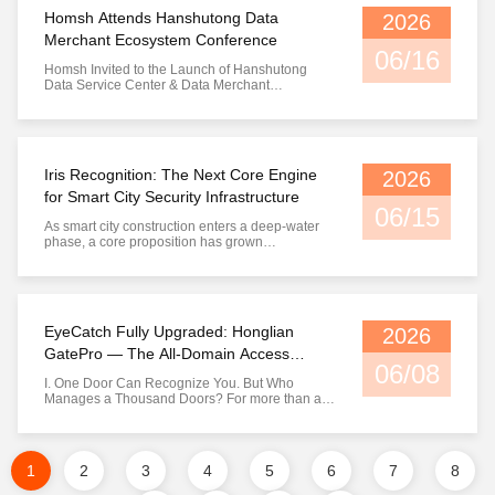
question "Who are you?". From self-developed
Homsh Attends Hanshutong Data
2026
Qianxin ...
Merchant Ecosystem Conference
06/16
Homsh Invited to the Launch of Hanshutong
Data Service Center & Data Merchant
Ecosystem Conference Building a Solid
Foundation for Data Security with Iris
Recognition, Co-creating a New Data
Circulation Ecosystem in Wuhan I. Grand
Opening of the Event: The Era of Data Factors
Iris Recognition: The Next Core Engine
2026
Officially Begins On ...
for Smart City Security Infrastructure
06/15
As smart city construction enters a deep-water
phase, a core proposition has grown
increasingly clear: who will guard the identity
boundary of the digital city? Over the past
decade, facial recognition has handled most
identity verification tasks in public security
scenarios. However, as attack ...
EyeCatch Fully Upgraded: Honglian
2026
GatePro — The All-Domain Access
06/08
Control Platform Reimagined, From
I. One Door Can Recognize You. But Who
Exclusive to Open
Manages a Thousand Doors? For more than a
decade, Homsh has perfected one thing above
all else: enabling machines to accurately answer
the question "Who are you?". From self-
developed Qianxin chips and iris modules to
1
2
3
4
5
6
7
8
various iris and facial recognition ...