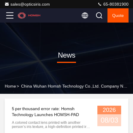
sales@opticsiris.com
65-80381900
Quote
News
Home
>
China Wuhan Homsh Technology Co.,Ltd. Company News
5 per thousand error rate: Homsh
2026
Technology Launches HOMSH-PAD
08/03
A colored contact lens printed with another
person’s iris texture, a high-definition printed iris
photo, a realistic prosthetic eye, or an AI-