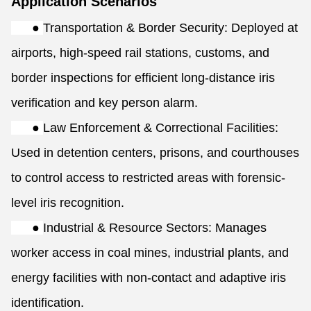
Application Scenarios
●
Transportation & Border Security: Deployed at
airports, high-speed rail stations, customs, and
border inspections for efficient long-distance iris
verification and key person alarm.
●
Law Enforcement & Correctional Facilities:
Used in detention centers, prisons, and courthouses
to control access to restricted areas with forensic-
level iris recognition.
●
Industrial & Resource Sectors: Manages
worker access in coal mines, industrial plants, and
energy facilities with non-contact and adaptive iris
identification.