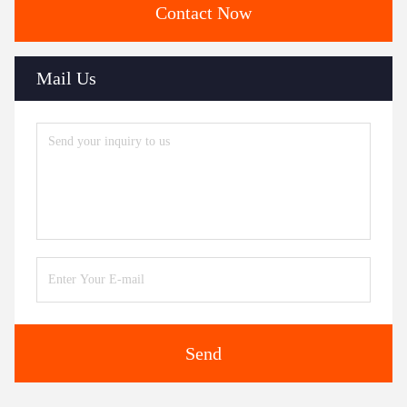
Contact Now
Mail Us
Send