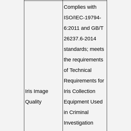
Complies with
ISO/IEC-19794-
6:2011 and GB/T
26237.6-2014
standards; meets
the requirements
of Technical
Requirements for
Iris Image
Iris Collection
Quality
Equipment Used
in Criminal
Investigation