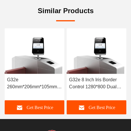
Similar Products
G32e 8 Inch Iris Border
G32e High Speed
Control 1280*800 Dual
automated Border Control
Lens 20x Optical Zoom
System 850nm Infrared
LED Lights
Get Best Price
Get Best Price