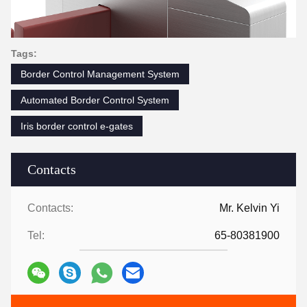
Tags:
Border Control Management System
Automated Border Control System
Iris border control e-gates
Contacts
Contacts:
Mr. Kelvin Yi
Tel:
65-80381900