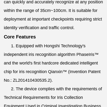
can quickly and accurately recognize at any position
within the range of 35cm~100cm. It is suitable for
deployment at important checkpoints requiring strict
identity verification and traffic control.
Core Features
1. Equipped with Hongshi Technology's
independent iris recognition algorithm PhaseIris™
and the world's first hardcore dedicated intelligent
chip for iris recognition Qianxin™ (Invention Patent
No.: ZL201410430535.2).
2. The device complies with the requirements of
Technical Requirements for Iris Collection
Equipment Used in Criminal Investigation Business