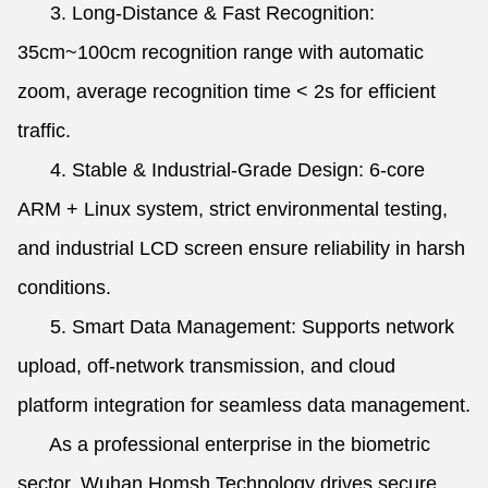
3. Long-Distance & Fast Recognition:
35cm~100cm recognition range with automatic
zoom, average recognition time < 2s for efficient
traffic.
4. Stable & Industrial-Grade Design: 6-core
ARM + Linux system, strict environmental testing,
and industrial LCD screen ensure reliability in harsh
conditions.
5. Smart Data Management: Supports network
upload, off-network transmission, and cloud
platform integration for seamless data management.
As a professional enterprise in the biometric
sector, Wuhan Homsh Technology drives secure