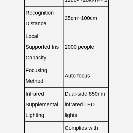
1280×720@7FPS
Recognition
35cm~100cm
Distance
Local
Supported Iris
2000 people
Capacity
Focusing
Auto focus
Method
Infrared
Dual-side 850nm
Supplemental
infrared LED
Lighting
lights
Complies with