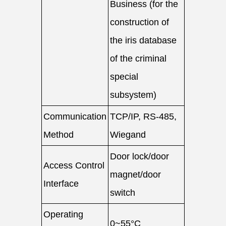
Business (for the
construction of
the iris database
of the criminal
special
subsystem)
Communication
TCP/IP, RS-485,
Method
Wiegand
Door lock/door
Access Control
magnet/door
Interface
switch
Operating
0~55°C