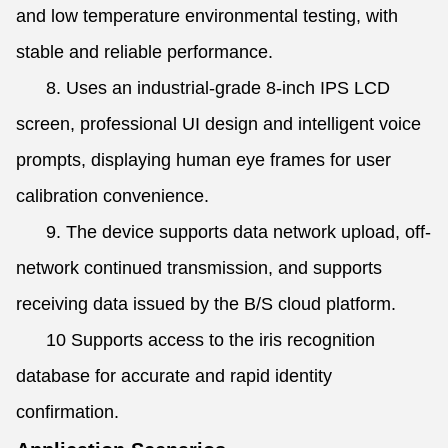
and low temperature environmental testing, with
stable and reliable performance.
8. Uses an industrial-grade 8-inch IPS LCD
screen, professional UI design and intelligent voice
prompts, displaying human eye frames for user
calibration convenience.
9. The device supports data network upload, off-
network continued transmission, and supports
receiving data issued by the B/S cloud platform.
10 Supports access to the iris recognition
database for accurate and rapid identity
confirmation.