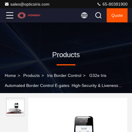
sales@opticsiris.com
65-80381900
Quote
Products
Home
>
Products
>
Iris Border Control
>
G32e Iris
Automated Border Control E-gates: High-Security & Liveness
Detection