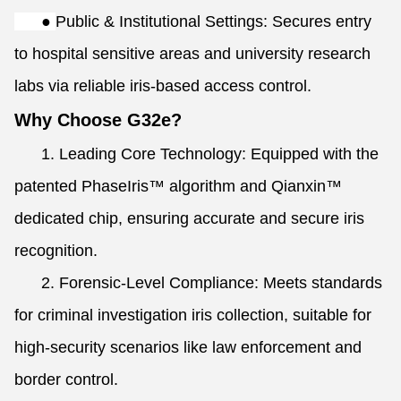
●
Public & Institutional Settings: Secures entry
to hospital sensitive areas and university research
labs via reliable iris-based access control.
Why Choose G32e?
1. Leading Core Technology: Equipped with the
patented PhaseIris™ algorithm and Qianxin™
dedicated chip, ensuring accurate and secure iris
recognition.
2. Forensic-Level Compliance: Meets standards
for criminal investigation iris collection, suitable for
high-security scenarios like law enforcement and
border control.