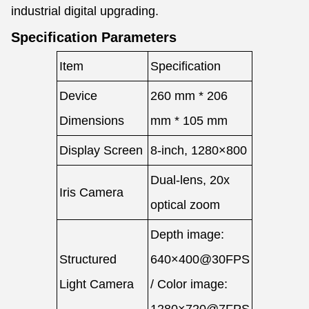
industrial digital upgrading.
Specification Parameters
Item
Specification
Device
260 mm * 206
Dimensions
mm * 105 mm
Display Screen
8-inch, 1280×800
Dual-lens, 20x
Iris Camera
optical zoom
Depth image:
Structured
640×400@30FPS
Light Camera
/ Color image: