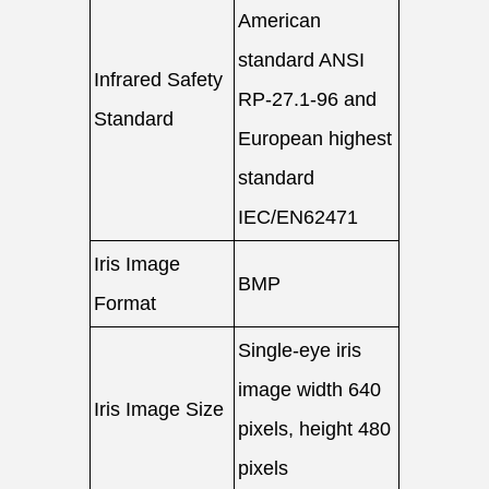
American
standard ANSI
Infrared Safety
RP-27.1-96 and
Standard
European highest
standard
IEC/EN62471
Iris Image
BMP
Format
Single-eye iris
image width 640
Iris Image Size
pixels, height 480
pixels