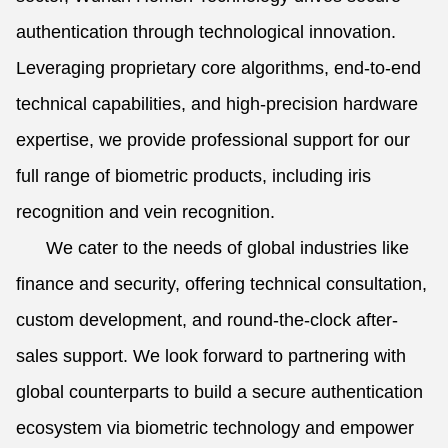
authentication through technological innovation.
Leveraging proprietary core algorithms, end-to-end
technical capabilities, and high-precision hardware
expertise, we provide professional support for our
full range of biometric products, including iris
recognition and vein recognition.
We cater to the needs of global industries like
finance and security, offering technical consultation,
custom development, and round-the-clock after-
sales support. We look forward to partnering with
global counterparts to build a secure authentication
ecosystem via biometric technology and empower