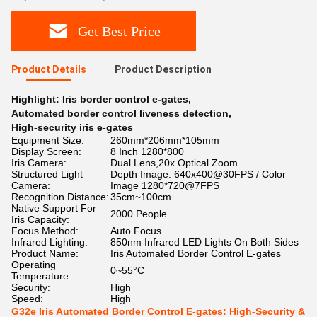
Get Best Price
Product Details
Product Description
Highlight:
Iris border control e-gates
,
Automated border control liveness detection
,
High-security iris e-gates
Equipment Size:
260mm*206mm*105mm
Display Screen:
8 Inch 1280*800
Iris Camera:
Dual Lens,20x Optical Zoom
Structured Light
Depth Image: 640x400@30FPS / Color
Camera:
Image 1280*720@7FPS
Recognition Distance:
35cm~100cm
Native Support For
2000 People
Iris Capacity:
Focus Method:
Auto Focus
Infrared Lighting:
850nm Infrared LED Lights On Both Sides
Product Name:
Iris Automated Border Control E-gates
Operating
0~55°C
Temperature:
Security:
High
Speed:
High
G32e Iris Automated Border Control E-gates: High-Security &