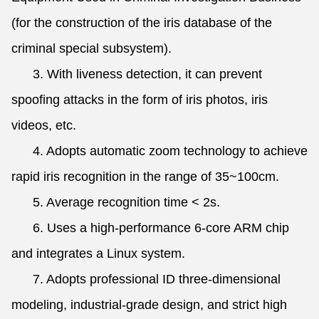
(for the construction of the iris database of the
criminal special subsystem).
3. With liveness detection, it can prevent
spoofing attacks in the form of iris photos, iris
videos, etc.
4. Adopts automatic zoom technology to achieve
rapid iris recognition in the range of 35~100cm.
5. Average recognition time < 2s.
6. Uses a high-performance 6-core ARM chip
and integrates a Linux system.
7. Adopts professional ID three-dimensional
modeling, industrial-grade design, and strict high