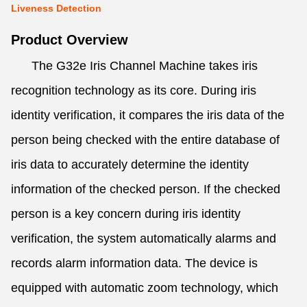
Liveness Detection
Product Overview
The G32e Iris Channel Machine takes iris
recognition technology as its core. During iris
identity verification, it compares the iris data of the
person being checked with the entire database of
iris data to accurately determine the identity
information of the checked person. If the checked
person is a key concern during iris identity
verification, the system automatically alarms and
records alarm information data. The device is
equipped with automatic zoom technology, which