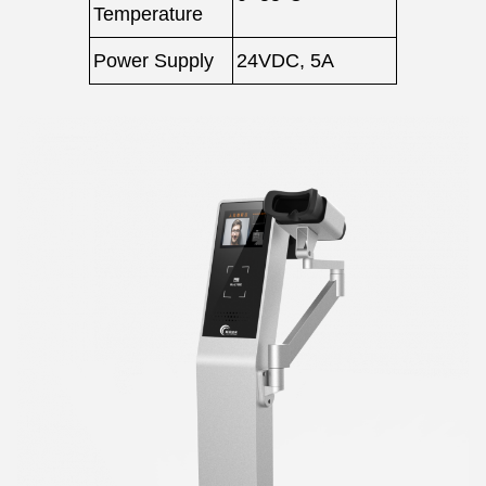
Temperature
Power Supply
24VDC, 5A