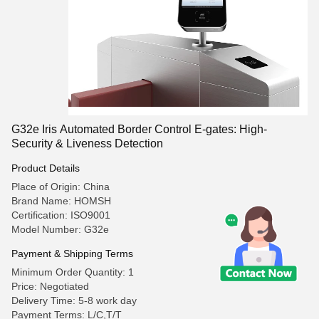
G32e Iris Automated Border Control E-gates: High-
Security & Liveness Detection
Product Details
Place of Origin: China
Brand Name: HOMSH
Certification: ISO9001
Model Number: G32e
Payment & Shipping Terms
Minimum Order Quantity: 1
Price: Negotiated
Delivery Time: 5-8 work day
Payment Terms: L/C,T/T