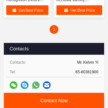
1400*226*226mm
Verification
Get Best Price
Get Best Price
1
Contacts
Contacts:
Mr. Kelvin Yi
Tel:
65-80381900
Contact Now