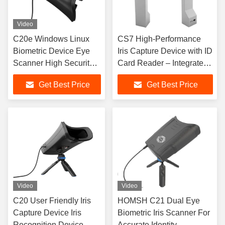
Video
C20e Windows Linux
CS7 High-Performance
Biometric Device Eye
Iris Capture Device with ID
Scanner High Security
Card Reader – Integrated
Level
Biometric Collection
Get Best Price
Get Best Price
System
Video
Video
C20 User Friendly Iris
HOMSH C21 Dual Eye
Capture Device Iris
Biometric Iris Scanner For
Recognition Device
Accurate Identity