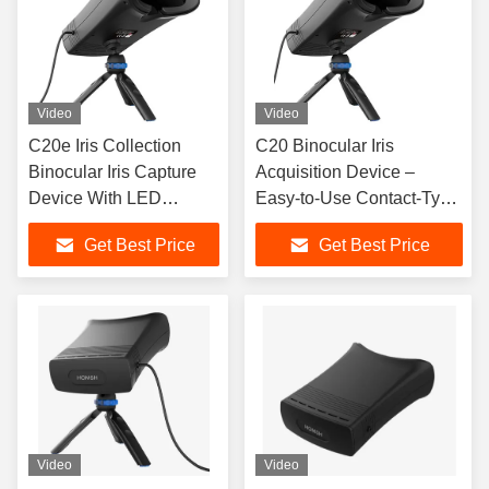
Video
Video
C20e Iris Collection
C20 Binocular Iris
Binocular Iris Capture
Acquisition Device –
Device With LED
Easy-to-Use Contact-Type
Compensation Lamp
Iris Collection and
Get Best Price
Get Best Price
Recognition Terminal
Video
Video