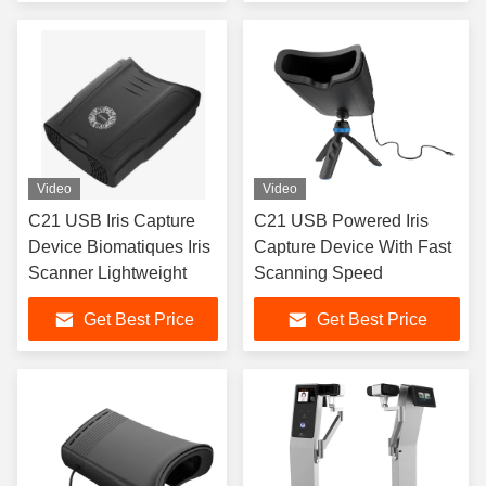
Video
Video
C21 USB Iris Capture
C21 USB Powered Iris
Device Biomatiques Iris
Capture Device With Fast
Scanner Lightweight
Scanning Speed
Get Best Price
Get Best Price