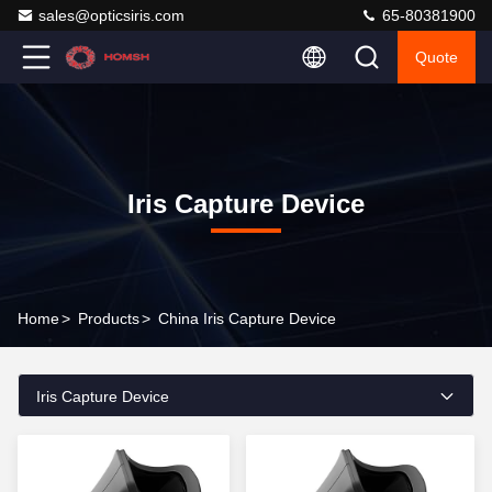
sales@opticsiris.com
65-80381900
Quote
Iris Capture Device
Home
>
Products
>
China Iris Capture Device
Iris Capture Device