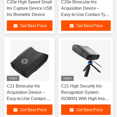
C20e High Speed Small
C20e Binocular Iris
Iris Capture Device USB
Acquisition Device –
Iris Biometric Device
Easy-to-Use Contact-Type
Biometric Collection Unit
Get Best Price
Get Best Price
Video
Video
C21 Binocular Iris
C21 High Security Iris
Acquisition Device –
Recognition System
Easy-to-Use Contact-
ISO9001 With High Image
Type Biometric
Quality
Get Best Price
Get Best Price
Collection Uni