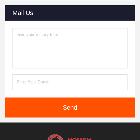
Mail Us
Send