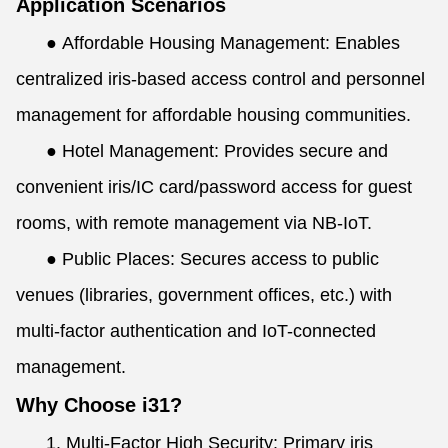
Application Scenarios
●
Affordable Housing Management: Enables
centralized iris-based access control and personnel
management for affordable housing communities.
●
Hotel Management: Provides secure and
convenient iris/IC card/password access for guest
rooms, with remote management via NB-IoT.
●
Public Places: Secures access to public
venues (libraries, government offices, etc.) with
multi-factor authentication and IoT-connected
management.
Why Choose i31?
1. Multi-Factor High Security: Primary iris