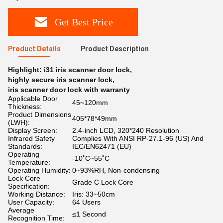
Get Best Price
Product Details
Product Description
Highlight:
i31 iris scanner door lock
,
highly secure iris scanner lock
,
iris scanner door lock with warranty
Applicable Door
45~120mm
Thickness:
Product Dimensions
405*78*49mm
(LWH):
Display Screen:
2.4-inch LCD, 320*240 Resolution
Infrared Safety
Complies With ANSI RP-27.1-96 (US) And
Standards:
IEC/EN62471 (EU)
Operating
-10˚C~55˚C
Temperature:
Operating Humidity:
0~93%RH, Non-condensing
Lock Core
Grade C Lock Core
Specification:
Working Distance:
Iris: 33~50cm
User Capacity:
64 Users
Average
≤1 Second
Recognition Time: