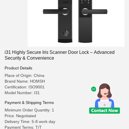
i31 Highly Secure Iris Scanner Door Lock – Advanced
Security & Convenience
Product Details
Place of Origin: China
Brand Name: HOMSH
Certification: ISO9001
Model Number: I31
Payment & Shipping Terms
Minimum Order Quantity: 1
Price: Negotiated
Delivery Time: 5-8 work day
Payment Terms: T/T