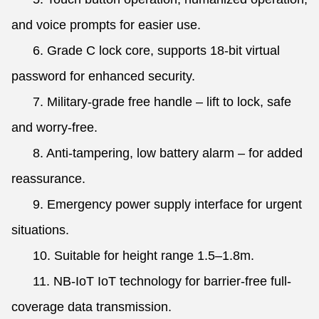
and voice prompts for easier use.
6. Grade C lock core, supports 18-bit virtual
password for enhanced security.
7. Military-grade free handle – lift to lock, safe
and worry-free.
8. Anti-tampering, low battery alarm – for added
reassurance.
9. Emergency power supply interface for urgent
situations.
10. Suitable for height range 1.5–1.8m.
11. NB-IoT IoT technology for barrier-free full-
coverage data transmission.