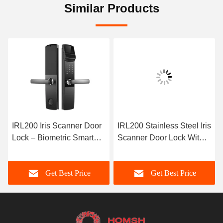
Similar Products
IRL200 Iris Scanner Door
IRL200 Stainless Steel Iris
Lock – Biometric Smart
Scanner Door Lock With
Lock with Advanced Iris
Voice Prompt 4 X AA
Recognition
Batteries Power Supply
Get Best Price
Get Best Price