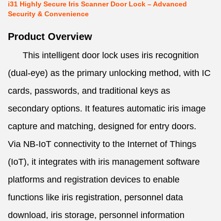
i31 Highly Secure Iris Scanner Door Lock – Advanced
Security & Convenience
Product Overview
This intelligent door lock uses iris recognition
(dual-eye) as the primary unlocking method, with IC
cards, passwords, and traditional keys as
secondary options. It features automatic iris image
capture and matching, designed for entry doors.
Via NB-IoT connectivity to the Internet of Things
(IoT), it integrates with iris management software
platforms and registration devices to enable
functions like iris registration, personnel data
download, iris storage, personnel information