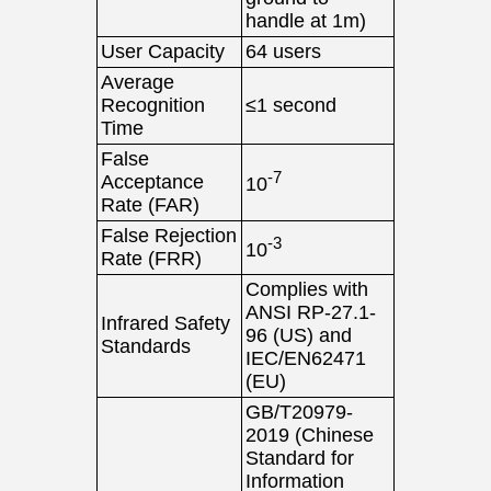
handle at 1m)
User Capacity
64 users
Average
Recognition
≤1 second
Time
False
-7
Acceptance
10
Rate (FAR)
False Rejection
-3
10
Rate (FRR)
Complies with
ANSI RP-27.1-
Infrared Safety
96 (US) and
Standards
IEC/EN62471
(EU)
GB/T20979-
2019 (Chinese
Standard for
Information