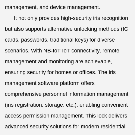
management, and device management.
It not only provides high-security iris recognition
but also supports alternative unlocking methods (IC
cards, passwords, traditional keys) for diverse
scenarios. With NB-IoT IoT connectivity, remote
management and monitoring are achievable,
ensuring security for homes or offices. The iris
management software platform offers
comprehensive personnel information management
(iris registration, storage, etc.), enabling convenient
access permission management. This lock delivers
advanced security solutions for modern residential