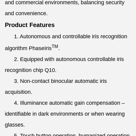
and commercial environments, balancing security
and convenience.
Product Features
1. Autonomous and controllable iris recognition
TM
algorithm PhaseIris
.
2. Equipped with autonomous controllable iris
recognition chip Q10.
3. Non-contact binocular automatic iris
acquisition.
4. Illuminance automatic gain compensation –
identifiable in dark environments or when wearing
glasses.
5. Touch button operation, humanized operation,