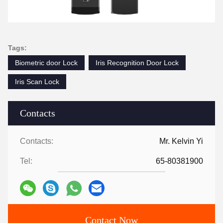
Tags:
Biometric door Lock
Iris Recognition Door Lock
Iris Scan Lock
Contacts
Contacts:
Mr. Kelvin Yi
Tel:
65-80381900
Contact Now