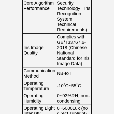
Core Algorithm
Security
Performance
Technology - Iris
Recognition
System
Technical
Requirements)
Complies with
GB/T33767.6-
Iris Image
2018 (Chinese
Quality
National
Standard for Iris
Image Data)
Communication
NB-IoT
Method
Operating
-10˚C~55˚C
Temperature
Operating
0~93%RH, non-
Humidity
condensing
Operating Light
0~6000Lux (no
Intensity
direct sunlight)