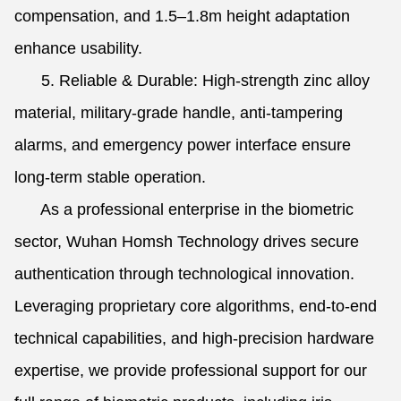
compensation, and 1.5–1.8m height adaptation
enhance usability.
5. Reliable & Durable: High-strength zinc alloy
material, military-grade handle, anti-tampering
alarms, and emergency power interface ensure
long-term stable operation.
As a professional enterprise in the biometric
sector, Wuhan Homsh Technology drives secure
authentication through technological innovation.
Leveraging proprietary core algorithms, end-to-end
technical capabilities, and high-precision hardware
expertise, we provide professional support for our