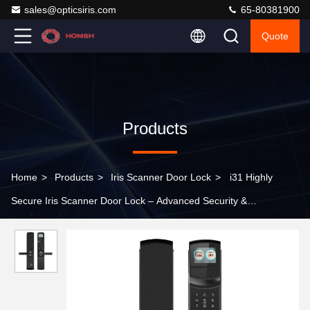
sales@opticsiris.com
65-80381900
Quote
Products
Home
>
Products
>
Iris Scanner Door Lock
>
i31 Highly
Secure Iris Scanner Door Lock – Advanced Security &
Convenience