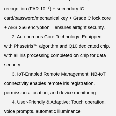
−7
recognition (FAR
10
) + secondary IC
card/password/mechanical key + Grade C lock core
+ AES-256 encryption – ensures airtight security.
2. Autonomous Core Technology: Equipped
with PhaseIris™ algorithm and Q10 dedicated chip,
with all iris processing completed on-chip for data
security.
3. IoT-Enabled Remote Management: NB-IoT
connectivity enables remote iris registration,
permission allocation, and device monitoring.
4. User-Friendly & Adaptive: Touch operation,
voice prompts, automatic illuminance