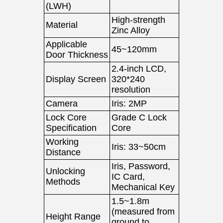
(LWH)
High-strength
Material
Zinc Alloy
Applicable
45~120mm
Door Thickness
2.4-inch LCD,
Display Screen
320*240
resolution
Camera
Iris: 2MP
Lock Core
Grade C Lock
Specification
Core
Working
Iris: 33~50cm
Distance
Iris, Password,
Unlocking
IC Card,
Methods
Mechanical Key
1.5~1.8m
(measured from
Height Range
ground to