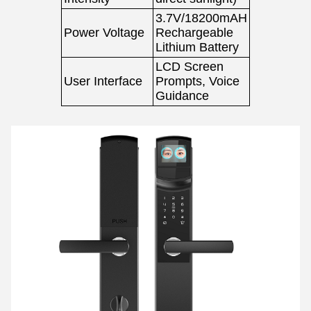
3.7V/18200mAH
Power Voltage
Rechargeable
Lithium Battery
LCD Screen
User Interface
Prompts, Voice
Guidance