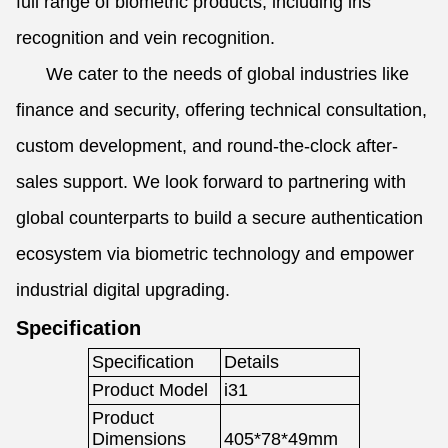
full range of biometric products, including iris
recognition and vein recognition.
We cater to the needs of global industries like
finance and security, offering technical consultation,
custom development, and round-the-clock after-
sales support. We look forward to partnering with
global counterparts to build a secure authentication
ecosystem via biometric technology and empower
industrial digital upgrading.
Specification
Specification
Details
Product Model
i31
Product
Dimensions
405*78*49mm