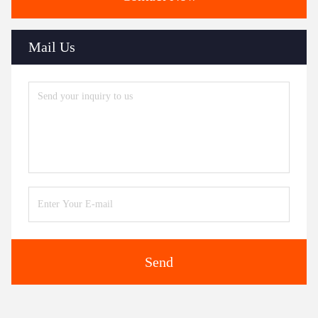
Mail Us
Send