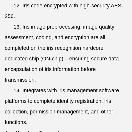
12. Iris code encrypted with high-security AES-
256.
13. Iris image preprocessing, image quality
assessment, coding, and encryption are all
completed on the iris recognition hardcore
dedicated chip (ON-chip) – ensuring secure data
encapsulation of iris information before
transmission.
14. Integrates with iris management software
platforms to complete identity registration, iris
collection, permission management, and other
functions.