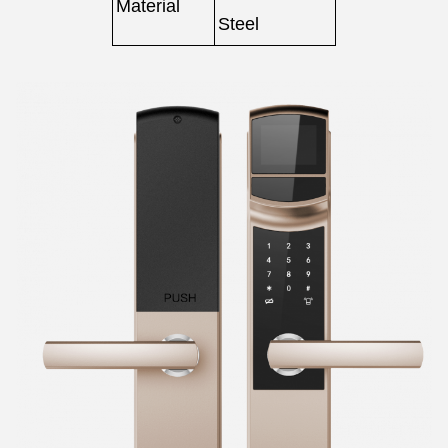
Material
Steel