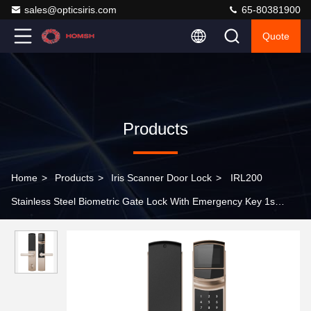
sales@opticsiris.com
65-80381900
Quote
Products
Home
>
Products
>
Iris Scanner Door Lock
>
IRL200
Stainless Steel Biometric Gate Lock With Emergency Key 1s
Average Recognition Time