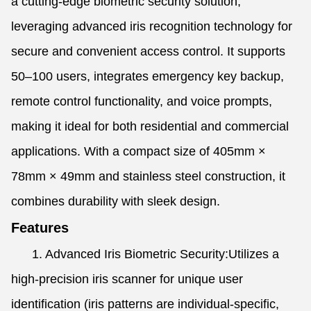
a cutting-edge biometric security solution,
leveraging advanced iris recognition technology for
secure and convenient access control. It supports
50–100 users, integrates emergency key backup,
remote control functionality, and voice prompts,
making it ideal for both residential and commercial
applications. With a compact size of 405mm ×
78mm × 49mm and stainless steel construction, it
combines durability with sleek design.
Features
1. Advanced Iris Biometric Security:Utilizes a
high-precision iris scanner for unique user
identification (iris patterns are individual-specific,