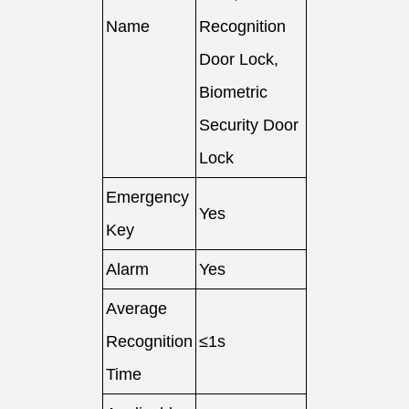
Name
Recognition
Door Lock,
Biometric
Security Door
Lock
Emergency
Yes
Key
Alarm
Yes
Average
Recognition
≤1s
Time