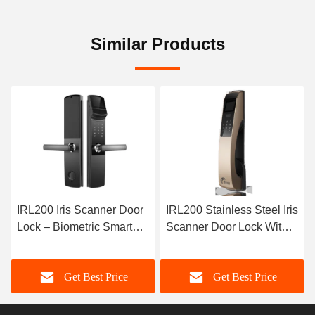
Similar Products
200 Iris Scanner Door
IRL200 Stainless Steel Iris
i10 N
k – Biometric Smart
Scanner Door Lock With
Monocu
k with Advanced Iris
Voice Prompt 4 X AA
Recog
cognition
Batteries Power Supply
for Lo
Get Best Price
Get Best Price