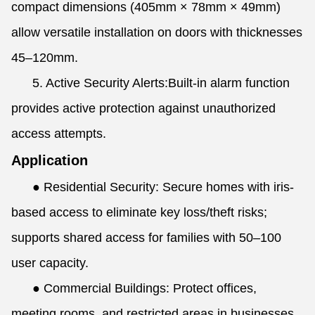
compact dimensions (405mm × 78mm × 49mm)
allow versatile installation on doors with thicknesses
45–120mm.
5. Active Security Alerts:Built-in alarm function
provides active protection against unauthorized
access attempts.
Application
● Residential Security: Secure homes with iris-
based access to eliminate key loss/theft risks;
supports shared access for families with 50–100
user capacity.
● Commercial Buildings: Protect offices,
meeting rooms, and restricted areas in businesses