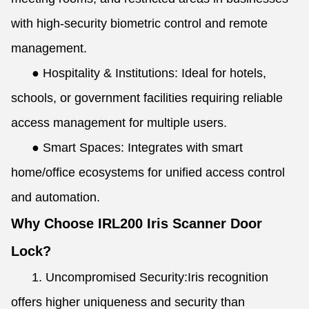
with high-security biometric control and remote
management.
● Hospitality & Institutions: Ideal for hotels,
schools, or government facilities requiring reliable
access management for multiple users.
● Smart Spaces: Integrates with smart
home/office ecosystems for unified access control
and automation.
Why Choose IRL200 Iris Scanner Door
Lock?
1. Uncompromised Security:Iris recognition
offers higher uniqueness and security than