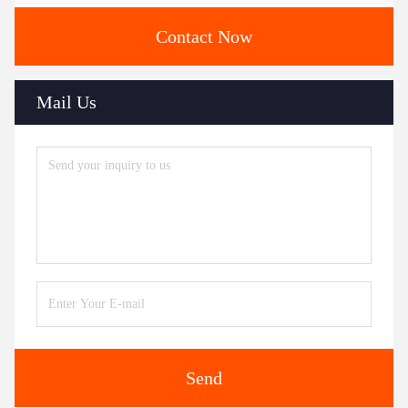
Contact Now
Mail Us
Send