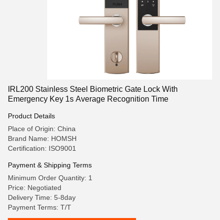
IRL200 Stainless Steel Biometric Gate Lock With
Emergency Key 1s Average Recognition Time
Product Details
Place of Origin: China
Brand Name: HOMSH
Certification: ISO9001
Payment & Shipping Terms
Minimum Order Quantity: 1
Price: Negotiated
Delivery Time: 5-8day
Payment Terms: T/T