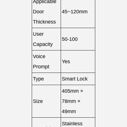
Applicable
Door
45~120mm
Thickness
User
50-100
Capacity
Voice
Yes
Prompt
Type
Smart Lock
405mm ×
Size
78mm ×
49mm
Stainless