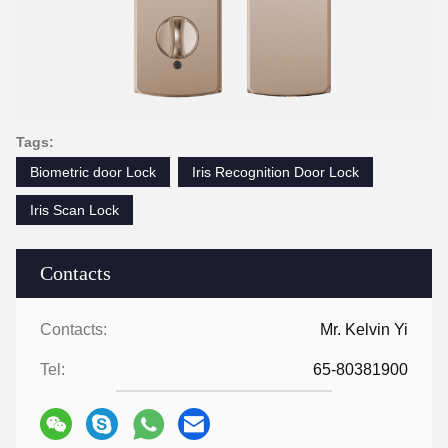
Tags:
Biometric door Lock
Iris Recognition Door Lock
Iris Scan Lock
Contacts
Contacts:
Mr. Kelvin Yi
Tel:
65-80381900