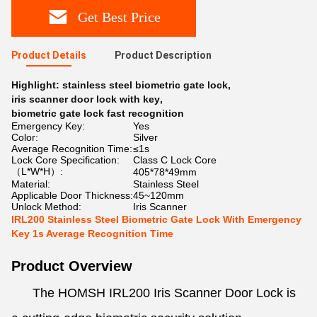
Get Best Price
Product Details
Product Description
Highlight:
stainless steel biometric gate lock
,
iris scanner door lock with key
,
biometric gate lock fast recognition
Emergency Key:
Yes
Color:
Silver
Average Recognition Time:
≤1s
Lock Core Specification:
Class C Lock Core
（L*W*H）:
405*78*49mm
Material:
Stainless Steel
Applicable Door Thickness:
45~120mm
Unlock Method:
Iris Scanner
IRL200 Stainless Steel Biometric Gate Lock With Emergency
Key 1s Average Recognition Time
Product Overview
The HOMSH IRL200 Iris Scanner Door Lock is