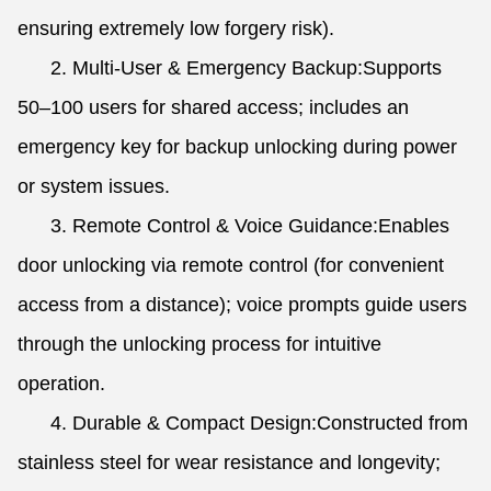
ensuring extremely low forgery risk).
2. Multi-User & Emergency Backup:Supports
50–100 users for shared access; includes an
emergency key for backup unlocking during power
or system issues.
3. Remote Control & Voice Guidance:Enables
door unlocking via remote control (for convenient
access from a distance); voice prompts guide users
through the unlocking process for intuitive
operation.
4. Durable & Compact Design:Constructed from
stainless steel for wear resistance and longevity;