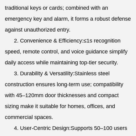
traditional keys or cards; combined with an
emergency key and alarm, it forms a robust defense
against unauthorized entry.
2. Convenience & Efficiency:≤1s recognition
speed, remote control, and voice guidance simplify
daily access while maintaining top-tier security.
3. Durability & Versatility:Stainless steel
construction ensures long-term use; compatibility
with 45–120mm door thicknesses and compact
sizing make it suitable for homes, offices, and
commercial spaces.
4. User-Centric Design:Supports 50–100 users