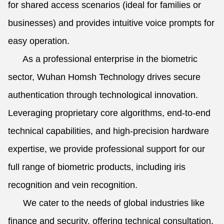
for shared access scenarios (ideal for families or
businesses) and provides intuitive voice prompts for
easy operation.
As a professional enterprise in the biometric
sector, Wuhan Homsh Technology drives secure
authentication through technological innovation.
Leveraging proprietary core algorithms, end-to-end
technical capabilities, and high-precision hardware
expertise, we provide professional support for our
full range of biometric products, including iris
recognition and vein recognition.
We cater to the needs of global industries like
finance and security, offering technical consultation,