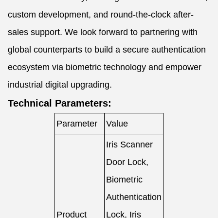
custom development, and round-the-clock after-
sales support. We look forward to partnering with
global counterparts to build a secure authentication
ecosystem via biometric technology and empower
industrial digital upgrading.
Technical Parameters:
Parameter
Value
Iris Scanner
Door Lock,
Biometric
Authentication
Product
Lock, Iris