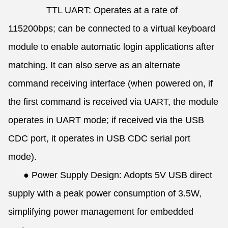
TTL UART: Operates at a rate of
115200bps; can be connected to a virtual keyboard
module to enable automatic login applications after
matching. It can also serve as an alternate
command receiving interface (when powered on, if
the first command is received via UART, the module
operates in UART mode; if received via the USB
CDC port, it operates in USB CDC serial port
mode).
●
Power Supply Design: Adopts 5V USB direct
supply with a peak power consumption of 3.5W,
simplifying power management for embedded