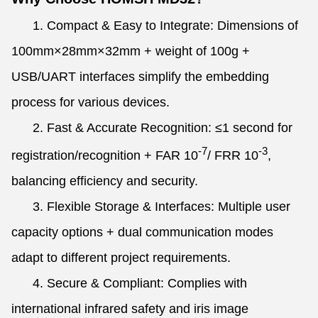
1. Compact & Easy to Integrate: Dimensions of
100mm×28mm×32mm + weight of 100g +
USB/UART interfaces simplify the embedding
process for various devices.
2. Fast & Accurate Recognition: ≤1 second for
-7
-3
registration/recognition + FAR 10
/ FRR 10
,
balancing efficiency and security.
3. Flexible Storage & Interfaces: Multiple user
capacity options + dual communication modes
adapt to different project requirements.
4. Secure & Compliant: Complies with
international infrared safety and iris image