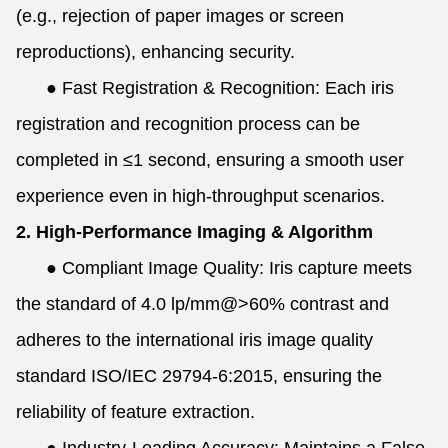
(e.g., rejection of paper images or screen
reproductions), enhancing security.
●
Fast Registration & Recognition: Each iris
registration and recognition process can be
completed in ≤1 second, ensuring a smooth user
experience even in high-throughput scenarios.
2. High-Performance Imaging & Algorithm
●
Compliant Image Quality: Iris capture meets
the standard of 4.0 lp/mm@>60% contrast and
adheres to the international iris image quality
standard ISO/IEC 29794-6:2015, ensuring the
reliability of feature extraction.