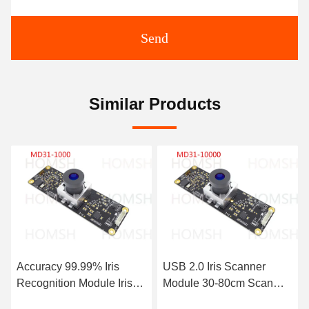
Send
Similar Products
s
USB 2.0 Iris Scanner
Biometric Identification I
ris
Module 30-80cm Scan
Camera Module 4W Sc
6000
Distance And Efficiency
Distance 30-50 cm