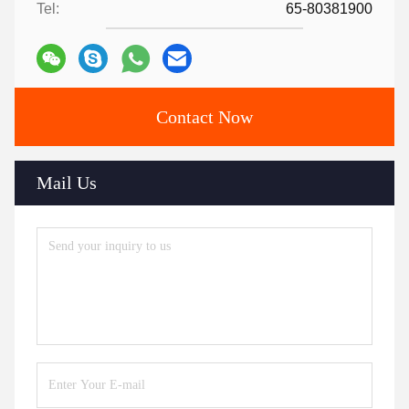
Tel:
65-80381900
Contact Now
Mail Us