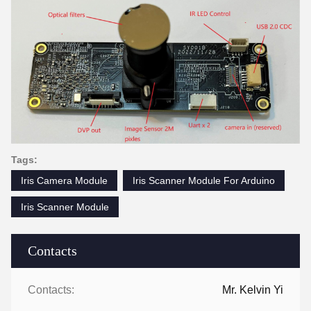
Tags:
Iris Camera Module
Iris Scanner Module For Arduino
Iris Scanner Module
Contacts
Contacts:
Mr. Kelvin Yi