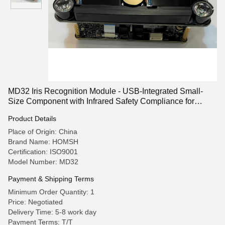
MD32 Iris Recognition Module - USB-Integrated Small-
Size Component with Infrared Safety Compliance for
Access Control Systems
Product Details
Place of Origin: China
Brand Name: HOMSH
Certification: ISO9001
Model Number: MD32
Payment & Shipping Terms
Minimum Order Quantity: 1
Price: Negotiated
Delivery Time: 5-8 work day
Payment Terms: T/T