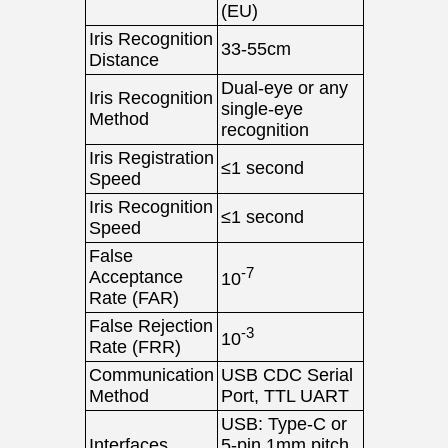
(EU)
Iris Recognition
33-55cm
Distance
Dual-eye or any
Iris Recognition
single-eye
Method
recognition
Iris Registration
≤1 second
Speed
Iris Recognition
≤1 second
Speed
False
-7
Acceptance
10
Rate (FAR)
False Rejection
-3
10
Rate (FRR)
Communication
USB CDC Serial
Method
Port, TTL UART
USB: Type-C or
Interfaces
5-pin 1mm pitch