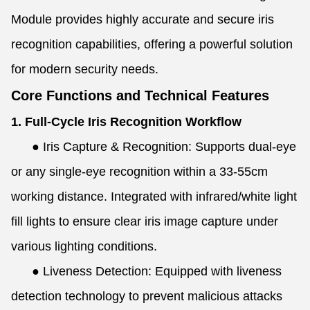
Module provides highly accurate and secure iris
recognition capabilities, offering a powerful solution
for modern security needs.
Core Functions and Technical Features
1. Full-Cycle Iris Recognition Workflow
●
Iris Capture & Recognition: Supports dual-eye
or any single-eye recognition within a 33-55cm
working distance. Integrated with infrared/white light
fill lights to ensure clear iris image capture under
various lighting conditions.
●
Liveness Detection: Equipped with liveness
detection technology to prevent malicious attacks