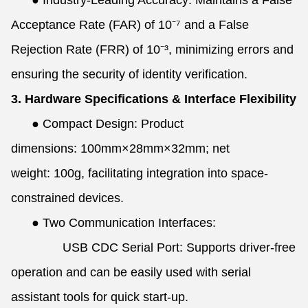
●
Industry-Leading Accuracy: Maintains a False
Acceptance Rate (FAR) of 10⁻⁷ and a False
Rejection Rate (FRR) of 10⁻³, minimizing errors and
ensuring the security of identity verification.
3. Hardware Specifications & Interface Flexibility
●
Compact Design: Product
dimensions: 100mm×28mm×32mm; net
weight: 100g, facilitating integration into space-
constrained devices.
●
Two Communication Interfaces:
USB CDC Serial Port: Supports driver-free
operation and can be easily used with serial
assistant tools for quick start-up.