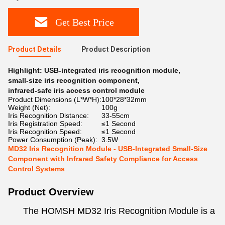
Get Best Price
Product Details
Product Description
Highlight:
USB-integrated iris recognition module
,
small-size iris recognition component
,
infrared-safe iris access control module
Product Dimensions (L*W*H):
100*28*32mm
Weight (Net):
100g
Iris Recognition Distance:
33-55cm
Iris Registration Speed:
≤1 Second
Iris Recognition Speed:
≤1 Second
Power Consumption (Peak):
3.5W
MD32 Iris Recognition Module - USB-Integrated Small-Size
Component with Infrared Safety Compliance for Access
Control Systems
Product Overview
The HOMSH MD32 Iris Recognition Module is a