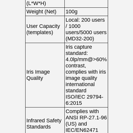
(L*W*H)
Weight (Net)
100g
Local: 200 users
User Capacity
/ 1000
(templates)
users/5000 users
(MD32-200)
Iris capture
standard:
4.0lp/mm@>60%
contrast,
Iris Image
complies with iris
Quality
image quality
international
standard
ISO/IEC 29794-
6:2015
Complies with
ANSI RP-27.1-96
Infrared Safety
(US) and
Standards
IEC/EN62471