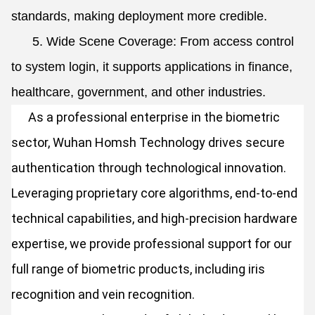
standards, making deployment more credible.
5. Wide Scene Coverage: From access control
to system login, it supports applications in finance,
healthcare, government, and other industries.
As a professional enterprise in the biometric
sector, Wuhan Homsh Technology drives secure
authentication through technological innovation.
Leveraging proprietary core algorithms, end-to-end
technical capabilities, and high-precision hardware
expertise, we provide professional support for our
full range of biometric products, including iris
recognition and vein recognition.