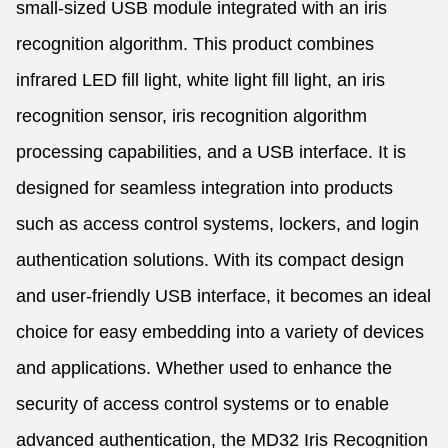
small-sized USB module integrated with an iris
recognition algorithm. This product combines
infrared LED fill light, white light fill light, an iris
recognition sensor, iris recognition algorithm
processing capabilities, and a USB interface. It is
designed for seamless integration into products
such as access control systems, lockers, and login
authentication solutions. With its compact design
and user-friendly USB interface, it becomes an ideal
choice for easy embedding into a variety of devices
and applications. Whether used to enhance the
security of access control systems or to enable
advanced authentication, the MD32 Iris Recognition