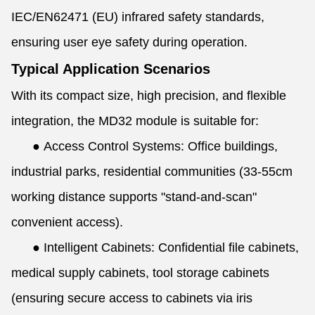
IEC/EN62471 (EU) infrared safety standards,
ensuring user eye safety during operation.
Typical Application Scenarios
With its compact size, high precision, and flexible
integration, the MD32 module is suitable for:
●
Access Control Systems: Office buildings,
industrial parks, residential communities (33-55cm
working distance supports "stand-and-scan"
convenient access).
●
Intelligent Cabinets: Confidential file cabinets,
medical supply cabinets, tool storage cabinets
(ensuring secure access to cabinets via iris