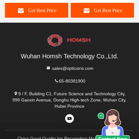
ce
Get Best Price
Get Best Price
Wuhan Homsh Technology Co.,Ltd.
sales@opticsiris.com
65-80381900
9 / F, Building C1, Future Science and Technology City,
999 Gaoxin Avenue, Donghu High-tech Zone, Wuhan City,
Hubei Province
China Good Quality Iris Recognition Module Supplier.