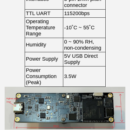
connector
TTL UART
115200bps
Operating
Temperature
-10˚C ~ 55˚C
Range
0 ~ 90% RH,
Humidity
non-condensing
5V USB Direct
Power Supply
Supply
Power
Consumption
3.5W
(Peak)