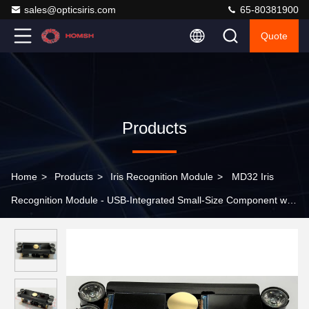
sales@opticsiris.com
65-80381900
Quote
Products
Home
>
Products
>
Iris Recognition Module
>
MD32 Iris
Recognition Module - USB-Integrated Small-Size Component with
Infrared Safety Compliance for Access Control Systems