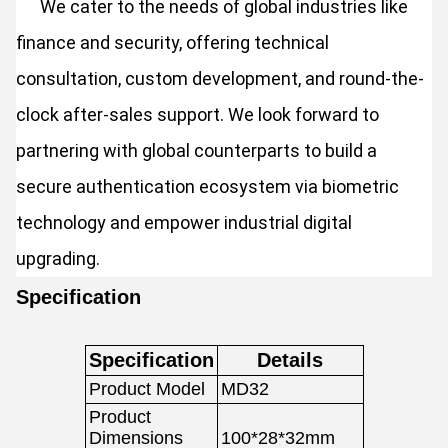
We cater to the needs of global industries like
finance and security, offering technical
consultation, custom development, and round-the-
clock after-sales support. We look forward to
partnering with global counterparts to build a
secure authentication ecosystem via biometric
technology and empower industrial digital
upgrading.
Specification
Specification
Details
Product Model
MD32
Product
Dimensions
100*28*32mm