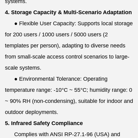
systems.
4. Storage Capacity & Multi-Scenario Adaptation
●
Flexible User Capacity: Supports local storage
for 200 users / 1000 users / 5000 users (2
templates per person), adapting to diverse needs
from small-scale access control scenarios to large-
scale systems.
●
Environmental Tolerance: Operating
temperature range: -10°C ~ 55°C; humidity range: 0
~ 90% RH (non-condensing), suitable for indoor and
outdoor deployments.
5. Infrared Safety Compliance
Complies with ANSI RP-27.1-96 (USA) and