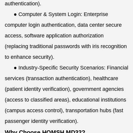
authentication).
●
Computer & System Login: Enterprise
computer login authentication, data center secure
access, software application authorization
(replacing traditional passwords with iris recognition
to enhance security).
●
Industry-Specific Security Scenarios: Financial
services (transaction authentication), healthcare
(patient identity verification), government agencies
(access to classified areas), educational institutions
(campus access control), transportation hubs (fast
passenger identity verification).
Why Choose HOMSH MD32?