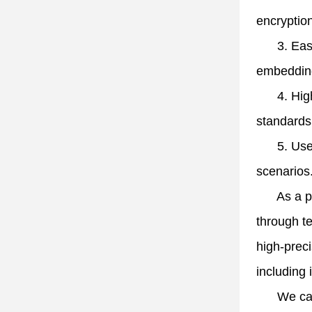
encryption
3. Eas
embedding
4. Hi
standards
5. Use
scenarios
As a prof
through te
high-preci
including 
We cater t