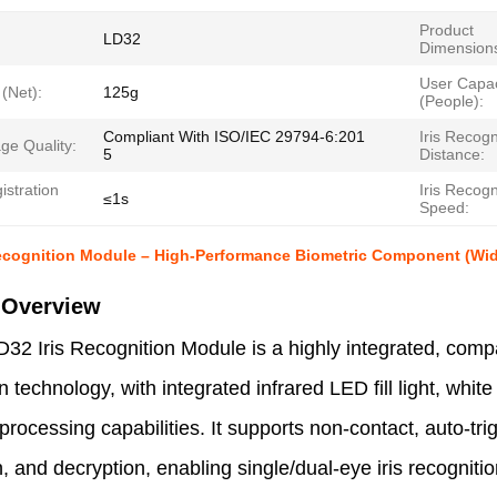
Product
LD32
Dimension
User Capac
(Net):
125g
(People):
Compliant With ISO/IEC 29794-6:201
Iris Recogn
age Quality:
5
Distance:
gistration
Iris Recogn
≤1s
Speed:
ecognition Module – High-Performance Biometric Component (Wide 
 Overview
32 Iris Recognition Module is a highly integrated, comp
n technology, with integrated infrared LED fill light, white 
processing capabilities. It supports non-contact, auto-trig
, and decryption, enabling single/dual-eye iris recognit