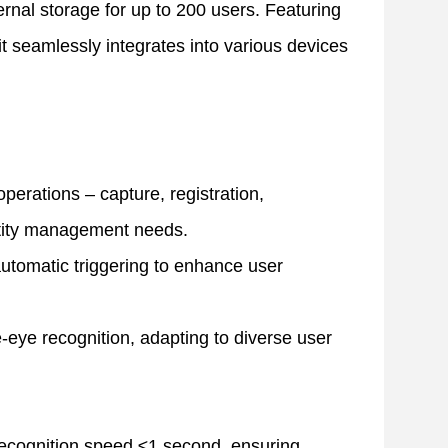
ternal storage for up to 200 users. Featuring
t seamlessly integrates into various devices
 operations – capture, registration,
ntity management needs.
utomatic triggering to enhance user
-eye recognition, adapting to diverse user
 recognition speed ≤1 second, ensuring