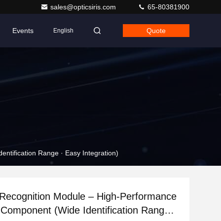
sales@opticsiris.com
65-80381900
Events
Quote
English
ntification Range · Easy Integration)
 Recognition Module – High-Performance
 Component (Wide Identification Range ·