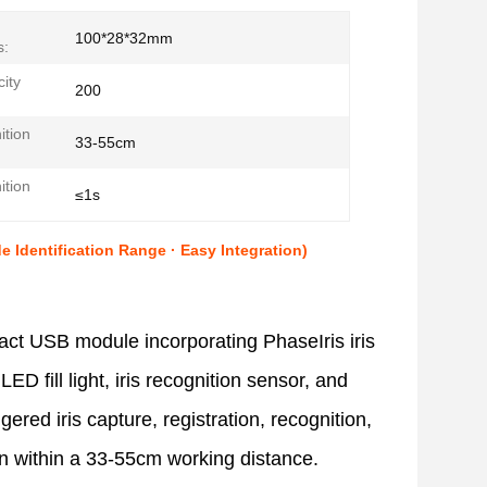
100*28*32mm
s:
ity
200
ition
33-55cm
ition
≤1s
Identification Range · Easy Integration)
act USB module incorporating PhaseIris iris
LED fill light, iris recognition sensor, and
gered iris capture, registration, recognition,
ion within a 33-55cm working distance.