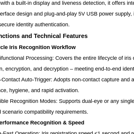
ith a built-in display and liveness detection, it offers in
nterface design and plug-and-play 5V USB power supply, i
secure identity authentication.
nctions and Technical Features
ycle Iris Recognition Workflow
ifunctional Processing: Covers the entire lifecycle of iris
on, encryption, and decryption – meeting end-to-end ide
Contact Auto-Trigger: Adopts non-contact capture and a
ce, hygiene, and rapid activation.
ible Recognition Modes: Supports dual-eye or any single
 scenario compatibility requirements.
Performance Recognition & Speed
a-Fast Operation: Iris registration speed ≤1 second and