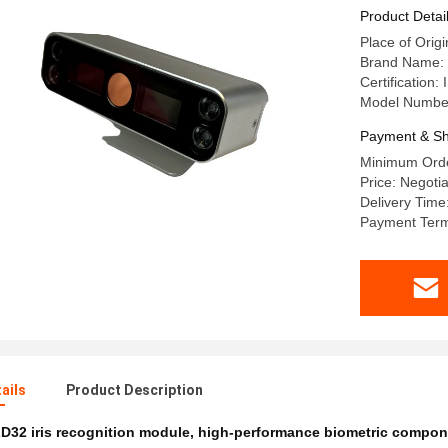
Easy Inte
Product Detai
Place of Origi
Brand Name
Certification
Model Numbe
Payment & Sh
Minimum Orde
Price: Negoti
Delivery Time
Payment Term
ails
Product Description
D32 iris recognition module
,
high-performance biometric compon