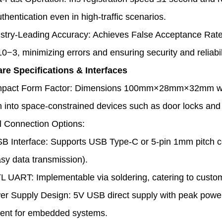
hentication even in high-traffic scenarios.
stry-Leading Accuracy: Achieves False Acceptance Rat
10−3
, minimizing errors and ensuring security and reliabil
re Specifications & Interfaces
pact Form Factor: Dimensions 100mm×28mm×32mm with a 
on into space-constrained devices such as door locks and
l Connection Options:
B Interface: Supports USB Type-C or 5-pin 1mm pitch c
asy data transmission).
L UART: Implementable via soldering, catering to custo
r Supply Design: 5V USB direct supply with peak power
nt for embedded systems.