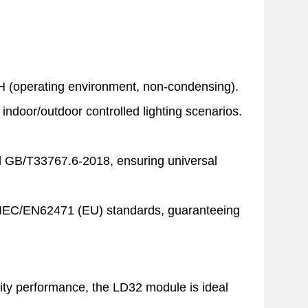
 (operating environment, non-condensing).
 indoor/outdoor controlled lighting scenarios.
d GB/T33767.6-2018, ensuring universal
d IEC/EN62471 (EU) standards, guaranteeing
rity performance, the LD32 module is ideal