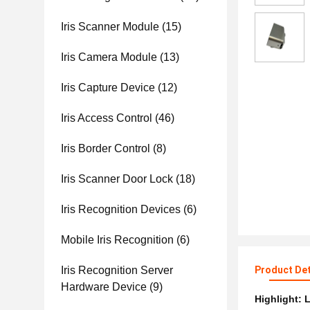
Iris Scanner Module
(15)
Iris Camera Module
(13)
Iris Capture Device
(12)
Iris Access Control
(46)
Iris Border Control
(8)
Iris Scanner Door Lock
(18)
Iris Recognition Devices
(6)
Mobile Iris Recognition
(6)
Iris Recognition Server
Product Det
Hardware Device
(9)
Highlight:
L