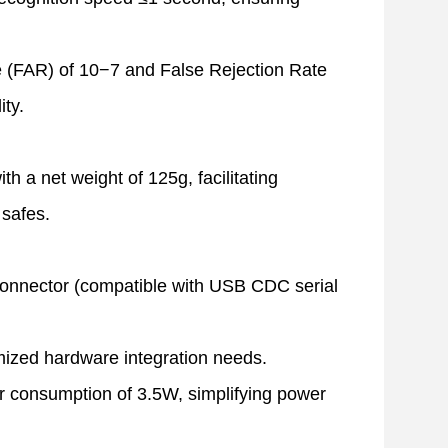
e (FAR) of
10−7
and False Rejection Rate
ity.
net weight of 125g, facilitating
 safes.
onnector (compatible with USB CDC serial
mized hardware integration needs.
 consumption of 3.5W, simplifying power