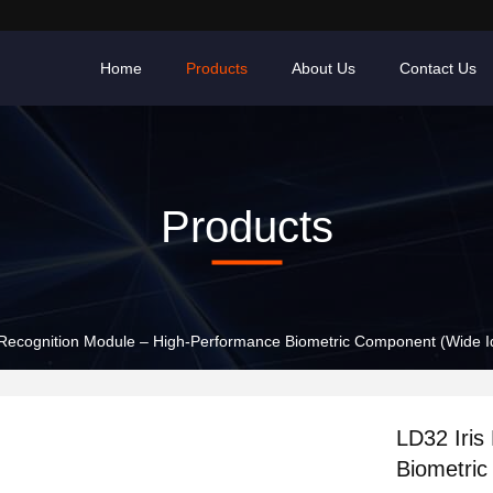
Home
Products
About Us
Contact Us
Products
 Recognition Module – High-Performance Biometric Component (Wide Ide
LD32 Iris
Biometric