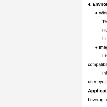
4. Envir
●
Wid
Te
Hu
Il
●
Ima
Ir
compatibil
In
user eye s
Applicat
Leveraging