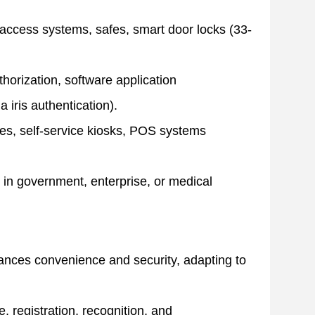
 access systems, safes, smart door locks (33-
horization, software application
a iris authentication).
s, self-service kiosks, POS systems
ls in government, enterprise, or medical
lances convenience and security, adapting to
, registration, recognition, and