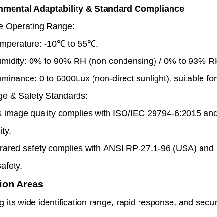
onmental Adaptability & Standard Compliance
e Operating Range:
mperature: -10℃ to 55℃.
midity: 0% to 90% RH (non-condensing) / 0% to 93% RH
luminance: 0 to 6000Lux (non-direct sunlight), suitable for
ge & Safety Standards:
is image quality complies with ISO/IEC 29794-6:2015 an
ity.
frared safety complies with ANSI RP-27.1-96 (USA) an
afety.
ion Areas
 its wide identification range, rapid response, and secu