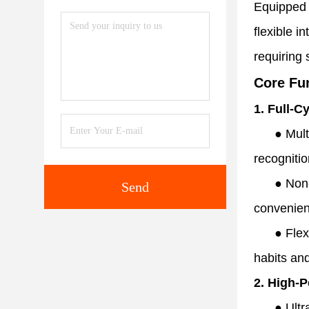
Equipped w
flexible i
requiring 
Core Fu
1. Full-C
●
Mult
recogniti
●
Non-
Send
convenien
●
Flex
habits and
2. High-
●
Ultr