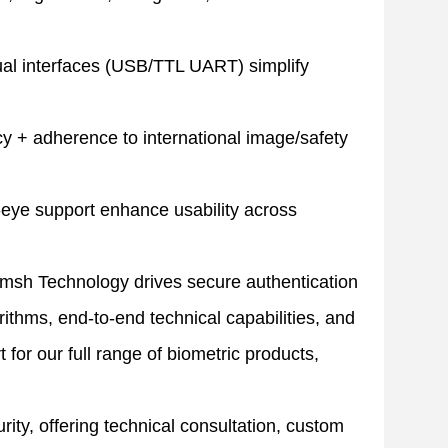
ual interfaces (USB/TTL UART) simplify
 + adherence to international image/safety
-eye support enhance usability across
msh Technology drives secure authentication
rithms, end-to-end technical capabilities, and
for our full range of biometric products,
ty, offering technical consultation, custom