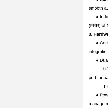
smooth aut
●
Indu
(FRR) of
3. Hardwa
●
Com
integrati
●
Dua
US
port for e
TT
●
Powe
manageme