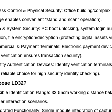
ss Control & Physical Security: Office building/complex
e enables convenient "stand-and-scan" operation).
 & System Security: PC boot unlocking, system login aut
ion, file encryption/decryption (protecting digital assets vi
ercial & Payment Terminals: Electronic payment device
 verification ensures transaction security).
tity Authentication Devices: Identity verification termina
 reliable choice for high-security identity checking).
oose LD32?
xible Identification Range: 33-55cm working distance ba
er interaction scenarios.
egrated Functionality: Single-module integration of capture