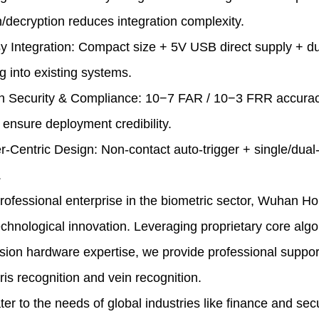
/decryption reduces integration complexity.
y Integration: Compact size + 5V USB direct supply + d
 into existing systems.
gh Security & Compliance:
10−7
FAR /
10−3
FRR accuracy
 ensure deployment credibility.
r-Centric Design: Non-contact auto-trigger + single/dual
.
essional enterprise in the biometric sector, Wuhan Ho
chnological innovation. Leveraging proprietary core algo
sion hardware expertise, we provide professional support 
iris recognition and vein recognition.
o the needs of global industries like finance and securi