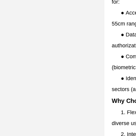
for:
●
Acce
55cm rang
●
Data
authorizat
●
Comm
(biometric
●
Iden
sectors (a
Why Ch
1. Fle
diverse us
2. Int