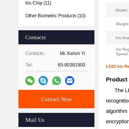
Iris Chip
(11)
Model:
Other Biometric Products
(10)
Weight 
Contacts
Iris Im
Iris Re
Contacts:
Mr. Kelvin Yi
Speed:
Tel:
65-80381900
LD32 Iris R
Product
The LD
Contact Now
recognitio
algorithm 
Mail Us
encryption