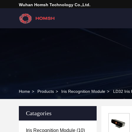
Wuhan Homsh Technology Co.,Ltd.
Home
>
Products
>
Iris Recognition Module
>
LD32 Iris
Catagories
Iris Recognition Module
(10)