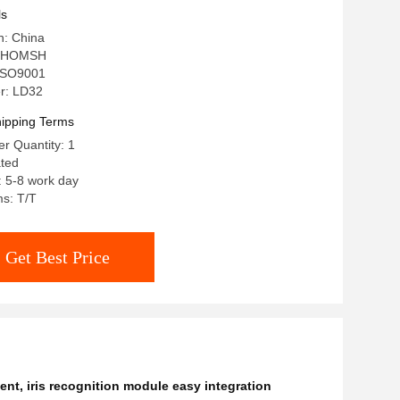
gration)
ls
n: China
: HOMSH
: ISO9001
r: LD32
ipping Terms
r Quantity: 1
ated
: 5-8 work day
s: T/T
Get Best Price
ent
,
iris recognition module easy integration