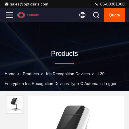
sales@opticsiris.com
65-80381900
Quote
Products
Home
>
Products
>
Iris Recognition Devices
>
L20
Encryption Iris Recognition Devices Type-C Automatic Trigger