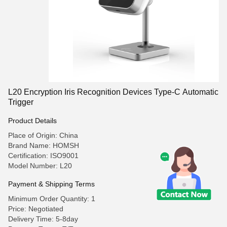
L20 Encryption Iris Recognition Devices Type-C Automatic
Trigger
Product Details
Place of Origin: China
Brand Name: HOMSH
Certification: ISO9001
Model Number: L20
Payment & Shipping Terms
Minimum Order Quantity: 1
Price: Negotiated
Delivery Time: 5-8day