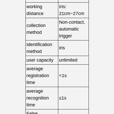
working
Iris:
distance
21cm~27cm
Non-contact,
collection
automatic
method
trigger
Identification
iris
method
user capacity
unlimited
average
registration
<1s
time
average
recognition
≤1s
time
False