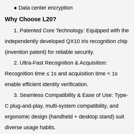
●
Data center encryption
Why Choose L20?
1. Patented Core Technology: Equipped with the
independently developed QX10 iris recognition chip
(invention patent) for reliable security.
2. Ultra-Fast Recognition & Acquisition:
Recognition time ≤ 1s and acquisition time < 1s
enable efficient identity verification.
3. Seamless Compatibility & Ease of Use: Type-
C plug-and-play, multi-system compatibility, and
ergonomic design (handheld + desktop stand) suit
diverse usage habits.