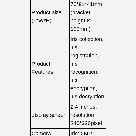
76*81*41mm
Product size
(bracket
(L*W*H)
height is
109mm)
Iris collection,
iris
registration,
Product
iris
Features
recognition,
iris
encryption,
iris decryption
2.4 inches,
display screen
resolution
240*320pixel
Camera
Iris: 2MP