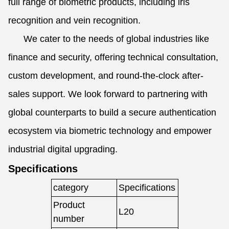
full range of biometric products, including iris
recognition and vein recognition.
We cater to the needs of global industries like
finance and security, offering technical consultation,
custom development, and round-the-clock after-
sales support. We look forward to partnering with
global counterparts to build a secure authentication
ecosystem via biometric technology and empower
industrial digital upgrading.
Specifications
category
Specifications
Product
L20
number