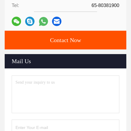
Tel:
65-80381900
Contact Now
Mail Us