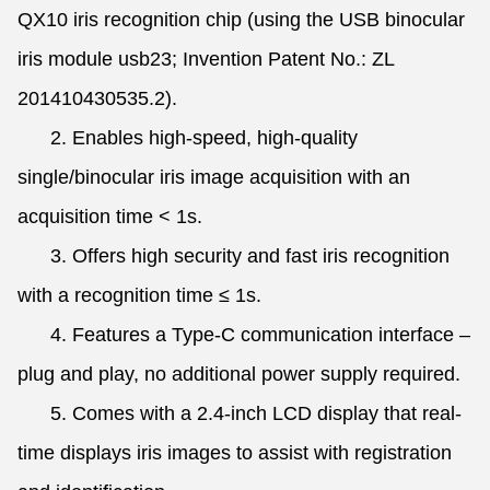
QX10 iris recognition chip (using the USB binocular
iris module usb23; Invention Patent No.: ZL
201410430535.2).
2. Enables high-speed, high-quality
single/binocular iris image acquisition with an
acquisition time < 1s.
3. Offers high security and fast iris recognition
with a recognition time ≤ 1s.
4. Features a Type-C communication interface –
plug and play, no additional power supply required.
5. Comes with a 2.4-inch LCD display that real-
time displays iris images to assist with registration