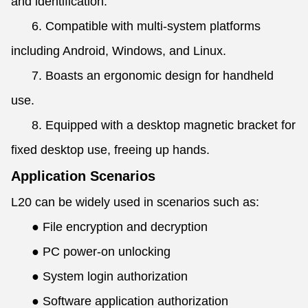
and identification.
6. Compatible with multi-system platforms
including Android, Windows, and Linux.
7. Boasts an ergonomic design for handheld
use.
8. Equipped with a desktop magnetic bracket for
fixed desktop use, freeing up hands.
Application Scenarios
L20 can be widely used in scenarios such as:
●
File encryption and decryption
●
PC power-on unlocking
●
System login authorization
●
Software application authorization