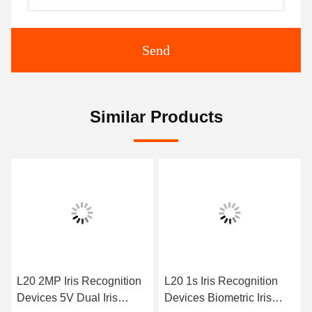
Send
Similar Products
L20 2MP Iris Recognition
L20 1s Iris Recognition
Devices 5V Dual Iris
Devices Biometric Iris