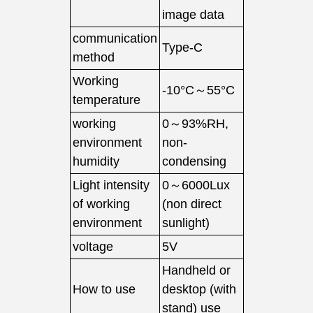
image data
communication
Type-C
method
Working
-10°C～55°C
temperature
working
0～93%RH,
environment
non-
humidity
condensing
Light intensity
0～6000Lux
of working
(non direct
environment
sunlight)
voltage
5V
Handheld or
How to use
desktop (with
stand) use