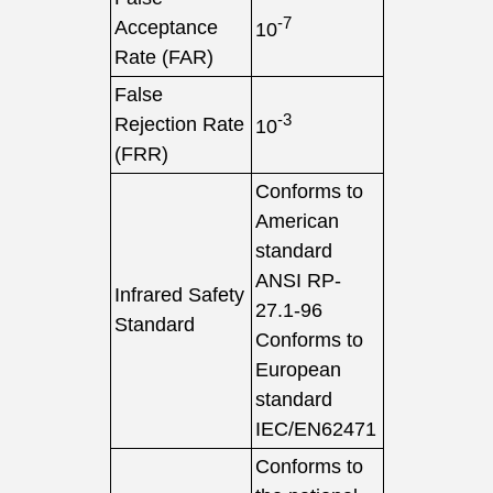
-7
Acceptance
10
Rate (FAR)
False
-3
Rejection Rate
10
(FRR)
Conforms to
American
standard
ANSI RP-
Infrared Safety
27.1-96
Standard
Conforms to
European
standard
IEC/EN62471
Conforms to