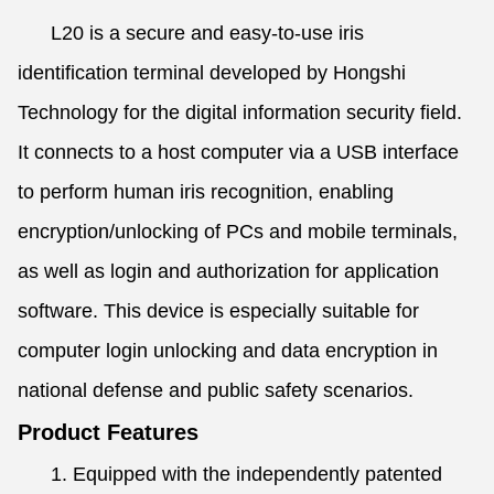
L20 is a secure and easy-to-use iris
identification terminal developed by Hongshi
Technology for the digital information security field.
It connects to a host computer via a USB interface
to perform human iris recognition, enabling
encryption/unlocking of PCs and mobile terminals,
as well as login and authorization for application
software. This device is especially suitable for
computer login unlocking and data encryption in
national defense and public safety scenarios.
Product Features
1. Equipped with the independently patented