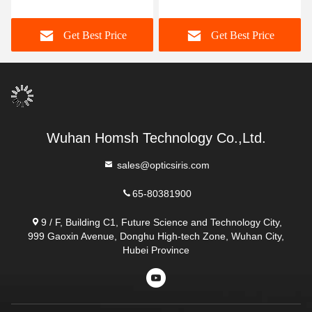
Scanner 76*81*41mm
Scanner Working
Distance 21cm~27cm
Get Best Price
Get Best Price
Wuhan Homsh Technology Co.,Ltd.
sales@opticsiris.com
65-80381900
9 / F, Building C1, Future Science and Technology City,
999 Gaoxin Avenue, Donghu High-tech Zone, Wuhan City,
Hubei Province