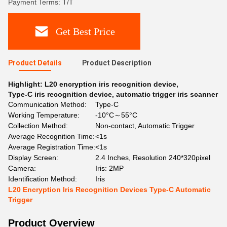
Payment Terms: T/T
Get Best Price
Product Details
Product Description
Highlight:
L20 encryption iris recognition device
,
Type-C iris recognition device
,
automatic trigger iris scanner
Communication Method:
Type-C
Working Temperature:
-10°C～55°C
Collection Method:
Non-contact, Automatic Trigger
Average Recognition Time:
<1s
Average Registration Time:
<1s
Display Screen:
2.4 Inches, Resolution 240*320pixel
Camera:
Iris: 2MP
Identification Method:
Iris
L20 Encryption Iris Recognition Devices Type-C Automatic
Trigger
Product Overview