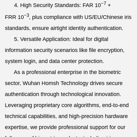
−7
4. High Security Standards: FAR
10
+
−3
FRR
10
, plus compliance with US/EU/Chinese iris
standards, ensure airtight identity authentication.
5. Versatile Application: Ideal for digital
information security scenarios like file encryption,
system login, and data center protection.
As a professional enterprise in the biometric
sector, Wuhan Homsh Technology drives secure
authentication through technological innovation.
Leveraging proprietary core algorithms, end-to-end
technical capabilities, and high-precision hardware
expertise, we provide professional support for our