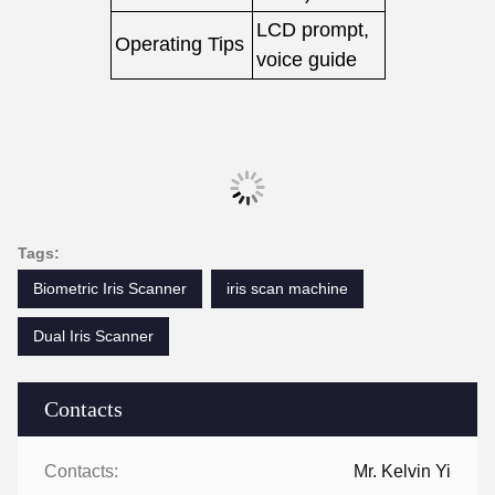
LCD prompt,
Operating Tips
voice guide
Tags:
Biometric Iris Scanner
iris scan machine
Dual Iris Scanner
Contacts
Contacts:
Mr. Kelvin Yi