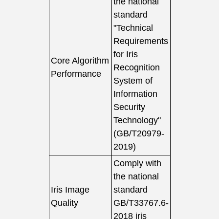
the national
standard
"Technical
Requirements
for Iris
Core Algorithm
Recognition
Performance
System of
Information
Security
Technology"
(GB/T20979-
2019)
Comply with
the national
Iris Image
standard
Quality
GB/T33767.6-
2018 iris