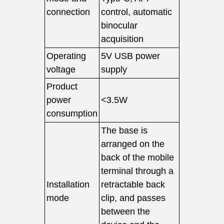
connection
control, automatic
binocular
acquisition
Operating
5V USB power
voltage
supply
Product
power
<3.5W
consumption
The base is
arranged on the
back of the mobile
terminal through a
Installation
retractable back
mode
clip, and passes
between the