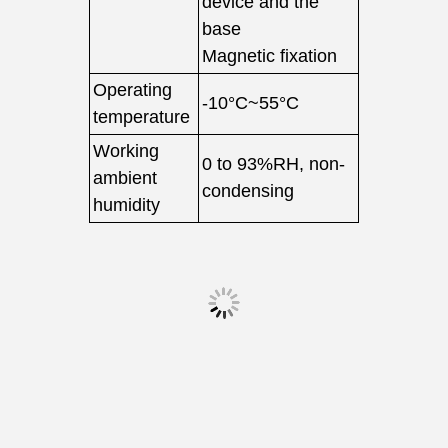
device and the
base
Magnetic fixation
Operating
-10°C~55°C
temperature
Working
0 to 93%RH, non-
ambient
condensing
humidity