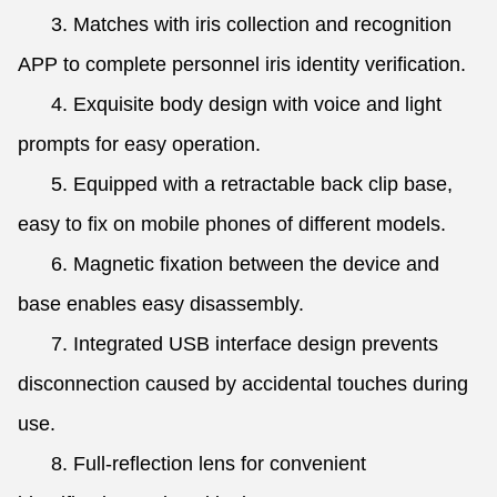
3. Matches with iris collection and recognition
APP to complete personnel iris identity verification.
4. Exquisite body design with voice and light
prompts for easy operation.
5. Equipped with a retractable back clip base,
easy to fix on mobile phones of different models.
6. Magnetic fixation between the device and
base enables easy disassembly.
7. Integrated USB interface design prevents
disconnection caused by accidental touches during
use.
8. Full-reflection lens for convenient