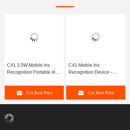
C41 Mobile Iris
C41 14~16cm Working
Recognition Device –
Distance Mobile Iris
BMP Format, Live
Recognition Working 0-93
Detection, IEC/EN62471
RH
Get Best Price
Get Best Price
Compliance