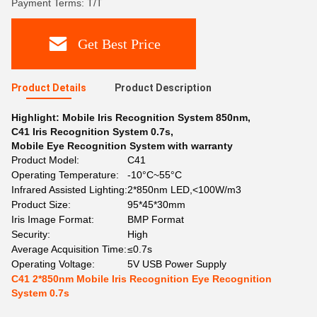
Payment Terms: T/T
Get Best Price
Product Details
Product Description
Highlight:
Mobile Iris Recognition System 850nm
,
C41 Iris Recognition System 0.7s
,
Mobile Eye Recognition System with warranty
Product Model:
C41
Operating Temperature:
-10°C~55°C
Infrared Assisted Lighting:
2*850nm LED,<100W/m3
Product Size:
95*45*30mm
Iris Image Format:
BMP Format
Security:
High
Average Acquisition Time:
≤0.7s
Operating Voltage:
5V USB Power Supply
C41 2*850nm Mobile Iris Recognition Eye Recognition
System 0.7s