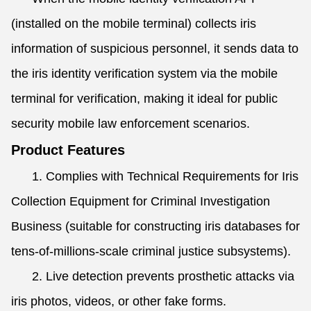
(installed on the mobile terminal) collects iris
information of suspicious personnel, it sends data to
the iris identity verification system via the mobile
terminal for verification, making it ideal for public
security mobile law enforcement scenarios.
Product Features
1. Complies with Technical Requirements for Iris
Collection Equipment for Criminal Investigation
Business (suitable for constructing iris databases for
tens-of-millions-scale criminal justice subsystems).
2. Live detection prevents prosthetic attacks via
iris photos, videos, or other fake forms.