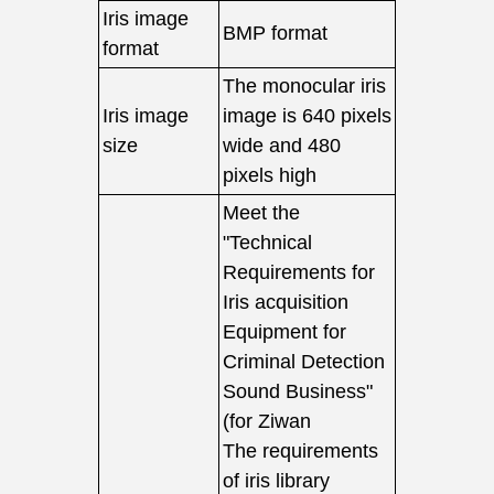
Iris image
BMP format
format
The monocular iris
Iris image
image is 640 pixels
size
wide and 480
pixels high
Meet the
"Technical
Requirements for
Iris acquisition
Equipment for
Criminal Detection
Sound Business"
(for Ziwan
The requirements
of iris library