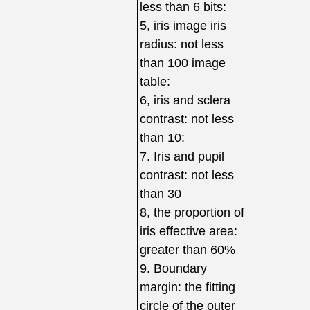
less than 6 bits:
5, iris image iris
radius: not less
than 100 image
table:
6, iris and sclera
contrast: not less
than 10:
7. Iris and pupil
contrast: not less
than 30
8, the proportion of
iris effective area:
greater than 60%
9. Boundary
margin: the fitting
circle of the outer