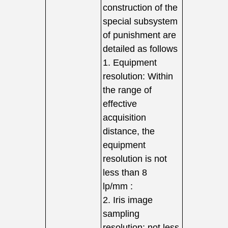
construction of the
special subsystem
of punishment are
detailed as follows
1. Equipment
resolution: Within
the range of
effective
acquisition
distance, the
equipment
resolution is not
less than 8
lp/mm :
2. Iris image
sampling
resolution: not less