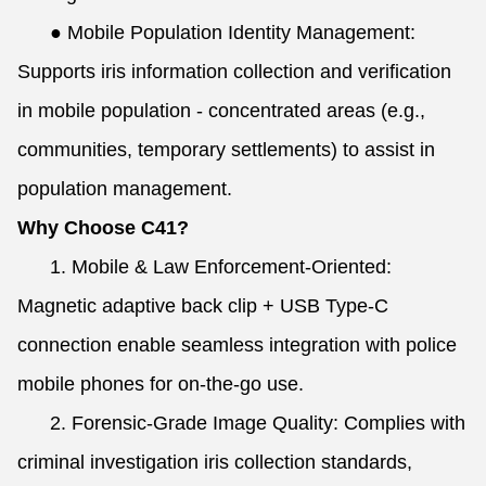
●
Mobile Population Identity Management:
Supports iris information collection and verification
in mobile population - concentrated areas (e.g.,
communities, temporary settlements) to assist in
population management.
Why Choose C41?
1. Mobile & Law Enforcement-Oriented:
Magnetic adaptive back clip + USB Type-C
connection enable seamless integration with police
mobile phones for on-the-go use.
2. Forensic-Grade Image Quality: Complies with
criminal investigation iris collection standards,