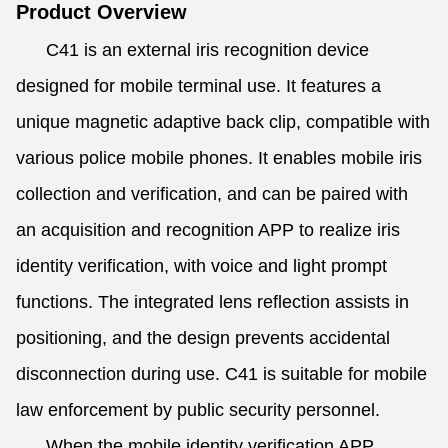
Product Overview
C41 is an external iris recognition device
designed for mobile terminal use. It features a
unique magnetic adaptive back clip, compatible with
various police mobile phones. It enables mobile iris
collection and verification, and can be paired with
an acquisition and recognition APP to realize iris
identity verification, with voice and light prompt
functions. The integrated lens reflection assists in
positioning, and the design prevents accidental
disconnection during use. C41 is suitable for mobile
law enforcement by public security personnel.
When the mobile identity verification APP