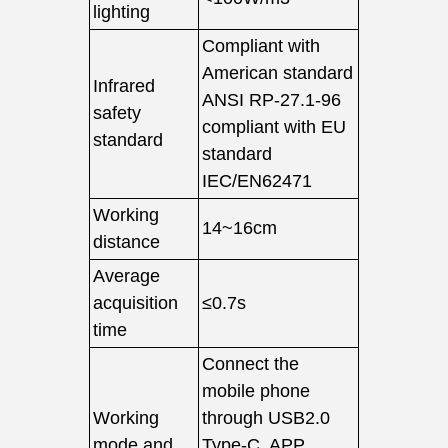
lighting
Compliant with
American standard
Infrared
ANSI RP-27.1-96
safety
compliant with EU
standard
standard
IEC/EN62471
Working
14~16cm
distance
Average
acquisition
≤0.7s
time
Connect the
mobile phone
Working
through USB2.0
mode and
Type-C, APP