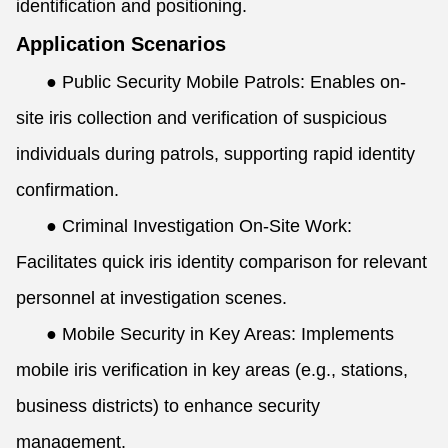
identification and positioning.
Application Scenarios
●
Public Security Mobile Patrols: Enables on-
site iris collection and verification of suspicious
individuals during patrols, supporting rapid identity
confirmation.
●
Criminal Investigation On-Site Work:
Facilitates quick iris identity comparison for relevant
personnel at investigation scenes.
●
Mobile Security in Key Areas: Implements
mobile iris verification in key areas (e.g., stations,
business districts) to enhance security
management.