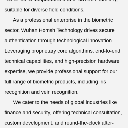
suitable for diverse field conditions.
As a professional enterprise in the biometric
sector, Wuhan Homsh Technology drives secure
authentication through technological innovation.
Leveraging proprietary core algorithms, end-to-end
technical capabilities, and high-precision hardware
expertise, we provide professional support for our
full range of biometric products, including iris
recognition and vein recognition.
We cater to the needs of global industries like
finance and security, offering technical consultation,
custom development, and round-the-clock after-