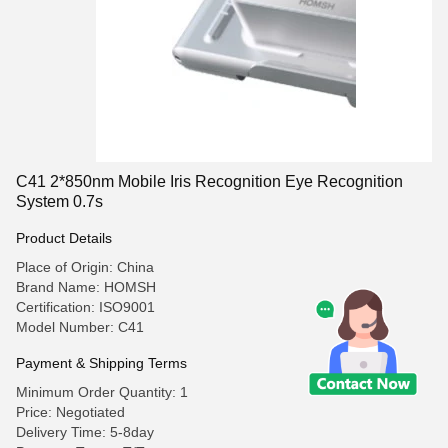
C41 2*850nm Mobile Iris Recognition Eye Recognition
System 0.7s
Product Details
Place of Origin: China
Brand Name: HOMSH
Certification: ISO9001
Model Number: C41
Payment & Shipping Terms
Minimum Order Quantity: 1
Price: Negotiated
Delivery Time: 5-8day