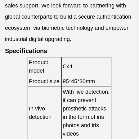
sales support. We look forward to partnering with
global counterparts to build a secure authentication
ecosystem via biometric technology and empower
industrial digital upgrading.
Specifications
Product
C41
model
Product size
95*45*30mm
With live detection,
it can prevent
In vivo
prosthetic attacks
detection
in the form of iris
photos and iris
videos