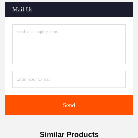
Mail Us
Send
Similar Products