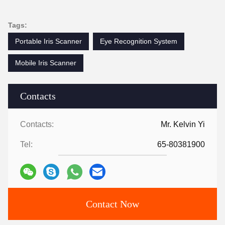
Tags:
Portable Iris Scanner
Eye Recognition System
Mobile Iris Scanner
Contacts
Contacts:
Mr. Kelvin Yi
Tel:
65-80381900
Contact Now