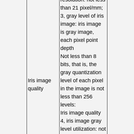
than 21 pixel/mm;
3, gray level of iris
image: iris image
is gray image,
each pixel point
depth
Not less than 8
bits, that is, the
gray quantization
Iris image
level of each pixel
quality
in the image is not
less than 256
levels:
Iris image quality
4, iris image gray
level utilization: not