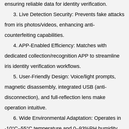
ensuring reliable data for identity verification.
3. Live Detection Security: Prevents fake attacks
from iris photos/videos, enhancing anti-
counterfeiting capabilities.
4. APP-Enabled Efficiency: Matches with
dedicated collection/recognition APP to streamline
iris identity verification workflows.
5. User-Friendly Design: Voice/light prompts,
magnetic disassembly, integrated USB (anti-
disconnection), and full-reflection lens make
operation intuitive.
6. Wide Environmental Adaptation: Operates in
-10°C–55°C temperature and 0–93%RH humidity,