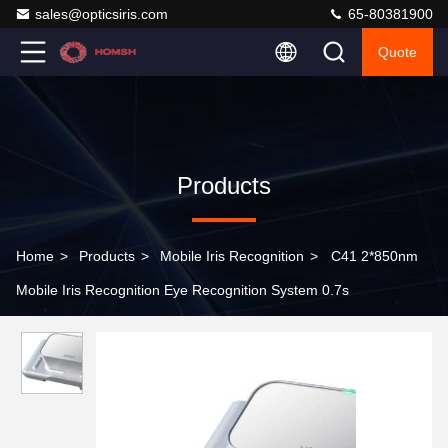
sales@opticsiris.com
65-80381900
Quote
Products
Home
>
Products
>
Mobile Iris Recognition
>
C41 2*850nm
Mobile Iris Recognition Eye Recognition System 0.7s