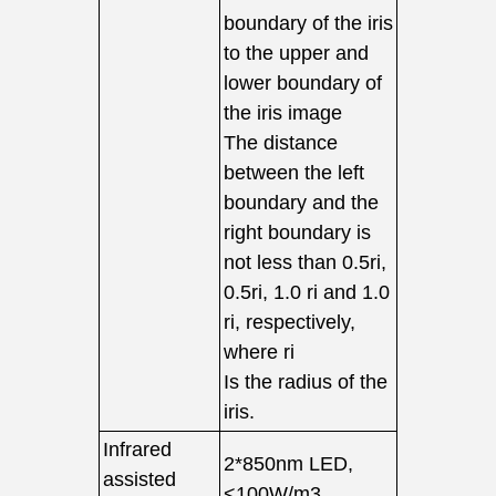
boundary of the iris
to the upper and
lower boundary of
the iris image
The distance
between the left
boundary and the
right boundary is
not less than 0.5ri,
0.5ri, 1.0 ri and 1.0
ri, respectively,
where ri
Is the radius of the
iris.
Infrared
2*850nm LED,
assisted
<100W/m3