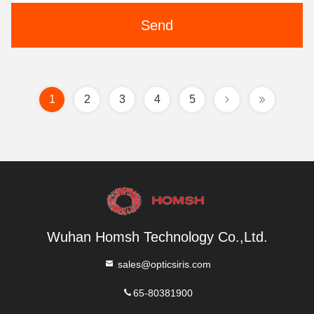
Send
1
2
3
4
5
Wuhan Homsh Technology Co.,Ltd.
sales@opticsiris.com
65-80381900