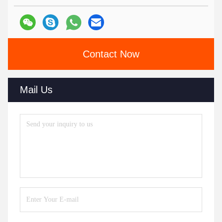
Contact Now
Mail Us