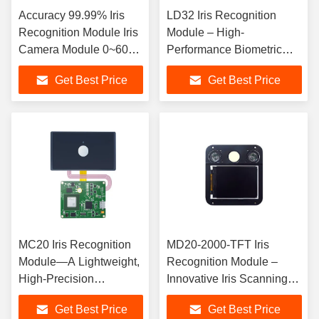
Accuracy 99.99% Iris
LD32 Iris Recognition
Recognition Module Iris
Module – High-
Camera Module 0~6000
Performance Biometric
Lux
Component (Wide
Get Best Price
Get Best Price
Identification Range ·
Easy Integration)
MC20 Iris Recognition
MD20-2000-TFT Iris
Module—A Lightweight,
Recognition Module –
High-Precision
Innovative Iris Scanning
Biometric Solution
Component with Real-
Get Best Price
Get Best Price
Time 2.4" Display