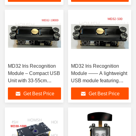
MD32 Iris Recognition
MD32 Iris Recognition
Module – Compact USB
Module —— A lightweight
Unit with 33-55cm
USB module featuring
Recognition Range for
integrated PhaseIris
Get Best Price
Get Best Price
Access Control
algorithm