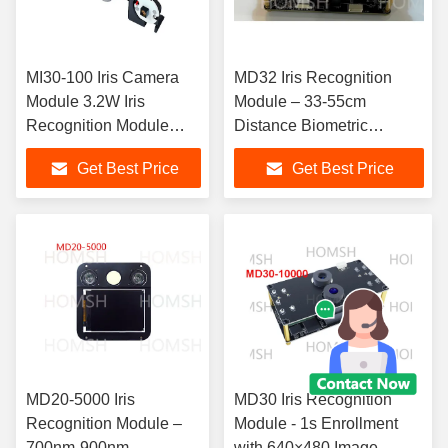
MI30-100 Iris Camera
MD32 Iris Recognition
Module 3.2W Iris
Module – 33-55cm
Recognition Module
Distance Biometric
850nm Imaging band
Scanning Unit
Get Best Price
Get Best Price
MD20-5000 Iris
MD30 Iris Recognition
Recognition Module –
Module - 1s Enrollment
700nm-900nm
with 640×480 Image