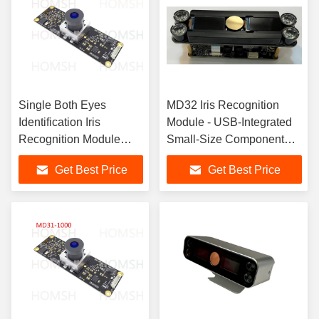
Single Both Eyes
MD32 Iris Recognition
Identification Iris
Module - USB-Integrated
Recognition Module
Small-Size Component
With 30-80cm Scan
with Infrared Safety
Get Best Price
Get Best Price
Distance
Compliance for Access
Control Systems