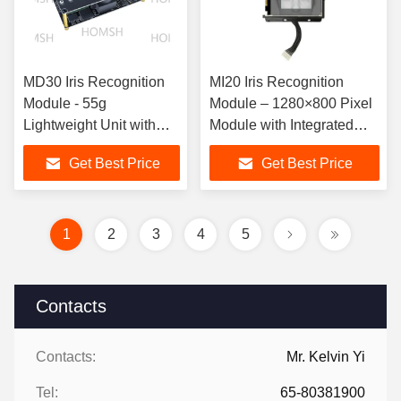
MD30 Iris Recognition
MI20 Iris Recognition
Module - 55g
Module – 1280×800 Pixel
Lightweight Unit with
Module with Integrated
300mm~500mm
PhaseIris HWTM
Get Best Price
Get Best Price
Operating Distance
Algorithm & Registration
Function
1
2
3
4
5
Contacts
Contacts:
Mr. Kelvin Yi
Tel:
65-80381900