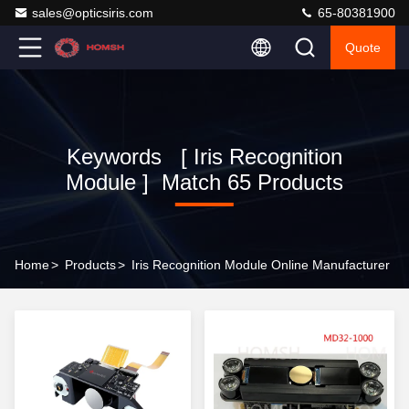
sales@opticsiris.com
65-80381900
Quote
Keywords [ Iris Recognition
Module ] Match 65 Products
Home
>
Products
>
Iris Recognition Module Online Manufacturer