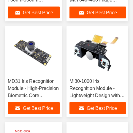
Wavelength Component
Resolution
Get Best Price
Get Best Price
with
72.5mm×77mm×28mm
Dimensions
MD31 Iris Recognition
MI30-1000 Iris
Module - High-Precision
Recognition Module -
Biometric Core
Lightweight Design with
Component
High-Resolution Imaging
Get Best Price
Get Best Price
Core