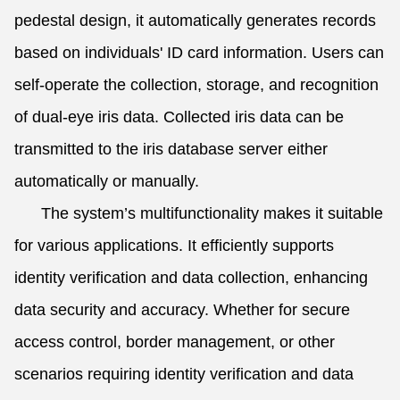
pedestal design, it automatically generates records
based on individuals' ID card information. Users can
self-operate the collection, storage, and recognition
of dual-eye iris data. Collected iris data can be
transmitted to the iris database server either
automatically or manually.
The system’s multifunctionality makes it suitable
for various applications. It efficiently supports
identity verification and data collection, enhancing
data security and accuracy. Whether for secure
access control, border management, or other
scenarios requiring identity verification and data