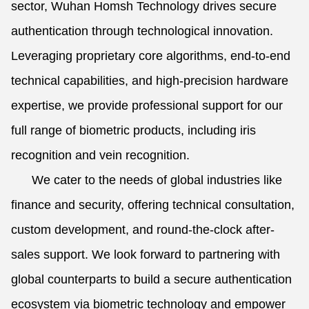
sector, Wuhan Homsh Technology drives secure
authentication through technological innovation.
Leveraging proprietary core algorithms, end-to-end
technical capabilities, and high-precision hardware
expertise, we provide professional support for our
full range of biometric products, including iris
recognition and vein recognition.
We cater to the needs of global industries like
finance and security, offering technical consultation,
custom development, and round-the-clock after-
sales support. We look forward to partnering with
global counterparts to build a secure authentication
ecosystem via biometric technology and empower