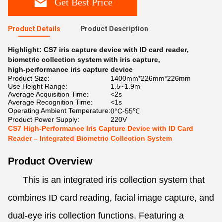
Get Best Price
Product Details
Product Description
Highlight:
CS7 iris capture device with ID card reader
,
biometric collection system with iris capture
,
high-performance iris capture device
Product Size:
1400mm*226mm*226mm
Use Height Range:
1.5~1.9m
Average Acquisition Time:
<2s
Average Recognition Time:
<1s
Operating Ambient Temperature:
0°C-55℃
Product Power Supply:
220V
CS7 High-Performance Iris Capture Device with ID Card
Reader – Integrated Biometric Collection System
Product Overview
This is an integrated iris collection system that
combines ID card reading, facial image capture, and
dual-eye iris collection functions. Featuring a