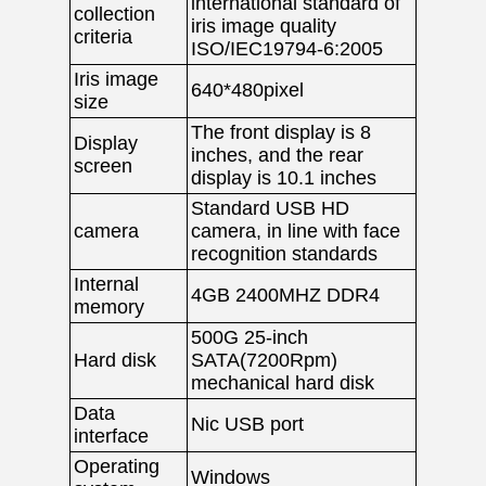
international standard of
collection
iris image quality
criteria
ISO/IEC19794-6:2005
Iris image
640*480pixel
size
The front display is 8
Display
inches, and the rear
screen
display is 10.1 inches
Standard USB HD
camera
camera, in line with face
recognition standards
Internal
4GB 2400MHZ DDR4
memory
500G 25-inch
Hard disk
SATA(7200Rpm)
mechanical hard disk
Data
Nic USB port
interface
Operating
Windows