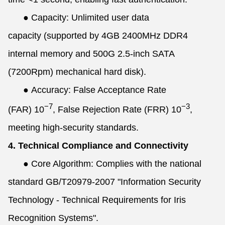
●
Capacity: Unlimited user data
capacity (supported by 4GB 2400MHz DDR4
internal memory and 500G 2.5-inch SATA
(7200Rpm) mechanical hard disk).
●
Accuracy: False Acceptance Rate
−7
−3
(FAR)
10
, False Rejection Rate (FRR)
10
,
meeting high-security standards.
4. Technical Compliance and Connectivity
●
Core Algorithm: Complies with the national
standard GB/T20979-2007 "Information Security
Technology - Technical Requirements for Iris
Recognition Systems".