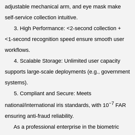
adjustable mechanical arm, and eye mask make
self-service collection intuitive.
3. High Performance: <2-second collection +
<1-second recognition speed ensure smooth user
workflows.
4. Scalable Storage: Unlimited user capacity
supports large-scale deployments (e.g., government
systems).
5. Compliant and Secure: Meets
−7
national/international iris standards, with
10
FAR
ensuring anti-fraud reliability.
As a professional enterprise in the biometric