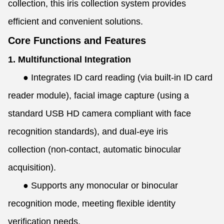
collection, this iris collection system provides
efficient and convenient solutions.
Core Functions and Features
1. Multifunctional Integration
●
Integrates ID card reading (via built-in ID card
reader module), facial image capture (using a
standard USB HD camera compliant with face
recognition standards), and dual-eye iris
collection (non-contact, automatic binocular
acquisition).
●
Supports any monocular or binocular
recognition mode, meeting flexible identity
verification needs.