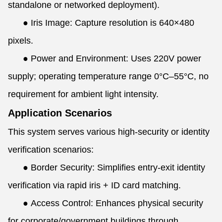
standalone or networked deployment).
●
Iris Image: Capture resolution is 640×480
pixels.
●
Power and Environment: Uses 220V power
supply; operating temperature range 0°C–55°C, no
requirement for ambient light intensity.
Application Scenarios
This system serves various high-security or identity
verification scenarios:
●
Border Security: Simplifies entry-exit identity
verification via rapid iris + ID card matching.
●
Access Control: Enhances physical security
for corporate/government buildings through