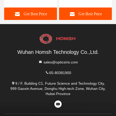
anner High Security
Accurate Identity
ISO90
vel
Verification
Qualit
Get Best Price
Get Best Price
Wuhan Homsh Technology Co.,Ltd.
sales@opticsiris.com
65-80381900
9 / F, Building C1, Future Science and Technology City,
999 Gaoxin Avenue, Donghu High-tech Zone, Wuhan City,
Hubei Province