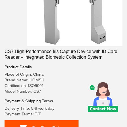
CS7 High-Performance Iris Capture Device with ID Card
Reader – Integrated Biometric Collection System
Product Details
Place of Origin: China
Brand Name: HOMSH
Certification: ISO9001
Model Number: CS7
Payment & Shipping Terms
Delivery Time: 5-8 work day
Payment Terms: T/T