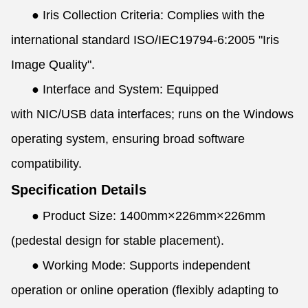
●
Iris Collection Criteria: Complies with the
international standard ISO/IEC19794-6:2005 "Iris
Image Quality".
●
Interface and System: Equipped
with NIC/USB data interfaces; runs on the Windows
operating system, ensuring broad software
compatibility.
Specification Details
●
Product Size: 1400mm×226mm×226mm
(pedestal design for stable placement).
●
Working Mode: Supports independent
operation or online operation (flexibly adapting to