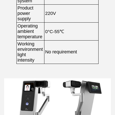
system
Product
power
220V
supply
Operating
ambient
0°C-55℃
temperature
Working
environment
No requirement
light
intensity