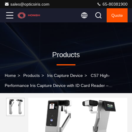
sales@opticsiris.com
65-80381900
Quote
Products
Home
>
Products
>
Iris Capture Device
>
CS7 High-
Performance Iris Capture Device with ID Card Reader –
Integrated Biometric Collection System