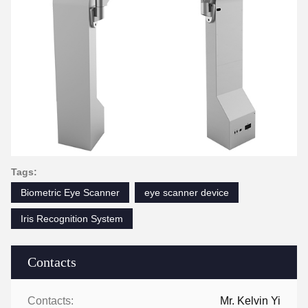
Tags:
Biometric Eye Scanner
eye scanner device
Iris Recognition System
Contacts
Contacts:
Mr. Kelvin Yi