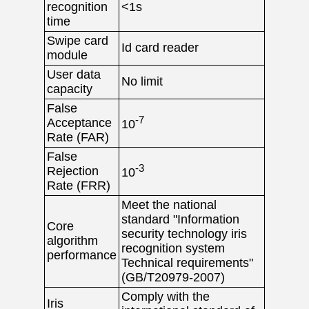
recognition
<1s
time
Swipe card
Id card reader
module
User data
No limit
capacity
False
-7
Acceptance
10
Rate (FAR)
False
-3
Rejection
10
Rate (FRR)
Meet the national
standard "Information
Core
security technology iris
algorithm
recognition system
performance
Technical requirements"
(GB/T20979-2007)
Comply with the
Iris