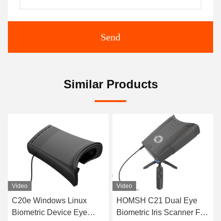
Send
Similar Products
eo
Video
Video
0e Windows Linux
HOMSH C21 Dual Eye
C21 Hi
ometric Device Eye
Biometric Iris Scanner For
Recog