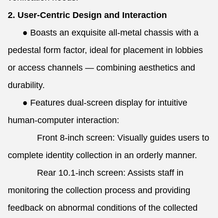
2. User-Centric Design and Interaction
●
Boasts an exquisite all-metal chassis with a
pedestal form factor, ideal for placement in lobbies
or access channels — combining aesthetics and
durability.
●
Features dual-screen display for intuitive
human-computer interaction:
Front 8-inch screen: Visually guides users to
complete identity collection in an orderly manner.
Rear 10.1-inch screen: Assists staff in
monitoring the collection process and providing
feedback on abnormal conditions of the collected