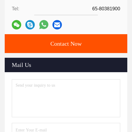
Tel:
65-80381900
Contact Now
Mail Us