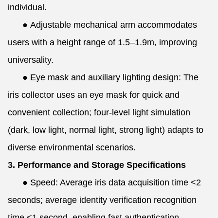
individual.
●
Adjustable mechanical arm accommodates
users with a height range of 1.5–1.9m, improving
universality.
●
Eye mask and auxiliary lighting design: The
iris collector uses an eye mask for quick and
convenient collection; four-level light simulation
(dark, low light, normal light, strong light) adapts to
diverse environmental scenarios.
3. Performance and Storage Specifications
●
Speed: Average iris data acquisition time <2
seconds; average identity verification recognition
time <1 second, enabling fast authentication.