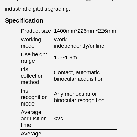
industrial digital upgrading.
Specification
Product size
1400mm*226mm*226mm
Working
Work
mode
independently/online
Use height
1.5~1.9m
range
Iris
Contact, automatic
collection
binocular acquisition
method
Iris
Any monocular or
recognition
binocular recognition
mode
Average
acquisition
<2s
time
Average