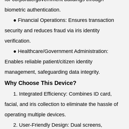
biometric authentication.
●
Financial Operations: Ensures transaction
security and reduces fraud via iris identity
verification.
●
Healthcare/Government Administration:
Enables reliable patient/citizen identity
management, safeguarding data integrity.
Why Choose This Device?
1. Integrated Efficiency: Combines ID card,
facial, and iris collection to eliminate the hassle of
operating multiple devices.
2. User-Friendly Design: Dual screens,