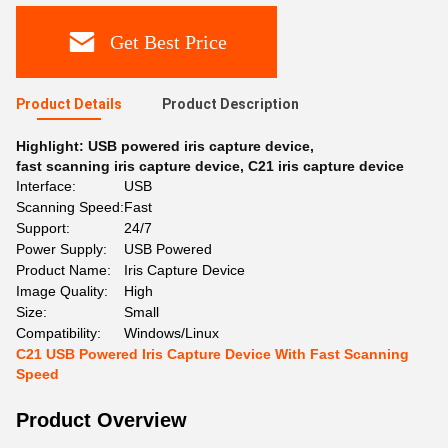
Get Best Price
Product Details
Product Description
Highlight:
USB powered iris capture device
,
fast scanning iris capture device
,
C21 iris capture device
Interface:
USB
Scanning Speed:
Fast
Support:
24/7
Power Supply:
USB Powered
Product Name:
Iris Capture Device
Image Quality:
High
Size:
Small
Compatibility:
Windows/Linux
C21 USB Powered Iris Capture Device With Fast Scanning
Speed
Product Overview