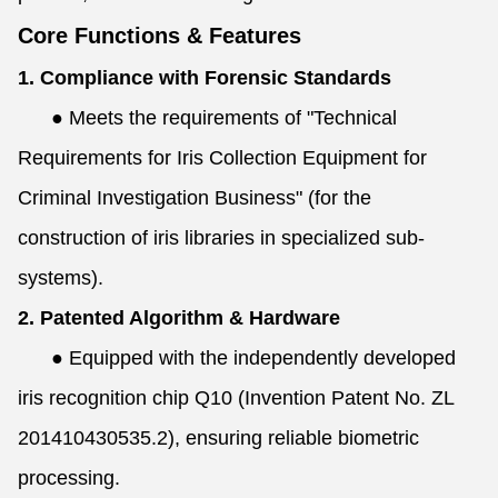
Core Functions & Features
1. Compliance with Forensic Standards
●
Meets the requirements of "Technical
Requirements for Iris Collection Equipment for
Criminal Investigation Business" (for the
construction of iris libraries in specialized sub-
systems).
2. Patented Algorithm & Hardware
●
Equipped with the independently developed
iris recognition chip Q10 (Invention Patent No. ZL
201410430535.2), ensuring reliable biometric
processing.