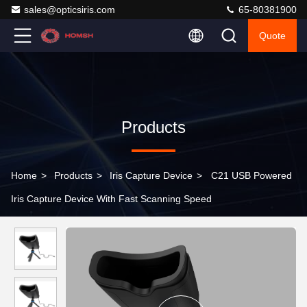
sales@opticsiris.com
65-80381900
Quote
Products
Home
>
Products
>
Iris Capture Device
>
C21 USB Powered
Iris Capture Device With Fast Scanning Speed