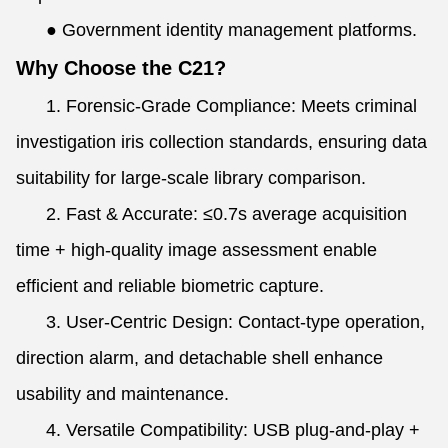
●
Government identity management platforms.
Why Choose the C21?
1. Forensic-Grade Compliance: Meets criminal
investigation iris collection standards, ensuring data
suitability for large-scale library comparison.
2. Fast & Accurate: ≤0.7s average acquisition
time + high-quality image assessment enable
efficient and reliable biometric capture.
3. User-Centric Design: Contact-type operation,
direction alarm, and detachable shell enhance
usability and maintenance.
4. Versatile Compatibility: USB plug-and-play +