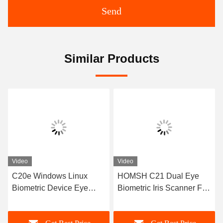
Send
Similar Products
Video
Video
HOMSH C21 Dual Eye
C21 High Security Iris
Biometric Iris Scanner For
Recognition System
Accurate Identity
ISO9001 With High Image
Verification
Quality