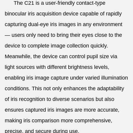
The C21 is a user-friendly contact-type
binocular iris acquisition device capable of rapidly
capturing dual-eye iris images in any environment
— users only need to bring their eyes close to the
device to complete image collection quickly.
Meanwhile, the device can control pupil size via
light sources with different brightness levels,
enabling iris image capture under varied illumination
conditions. This not only enhances the adaptability
of iris recognition to diverse scenarios but also
ensures captured iris images are more accurate,
making iris comparison more comprehensive,
precise, and secure during use.