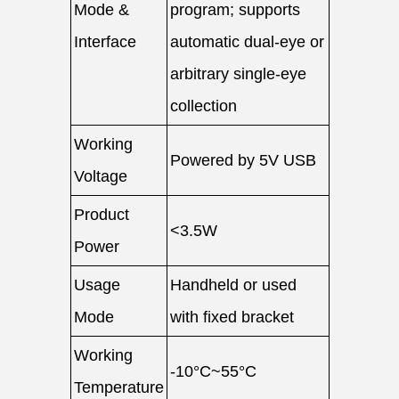
Mode &
program; supports
Interface
automatic dual-eye or
arbitrary single-eye
collection
Working
Powered by 5V USB
Voltage
Product
<3.5W
Power
Usage
Handheld or used
Mode
with fixed bracket
Working
-10°C~55°C
Temperature