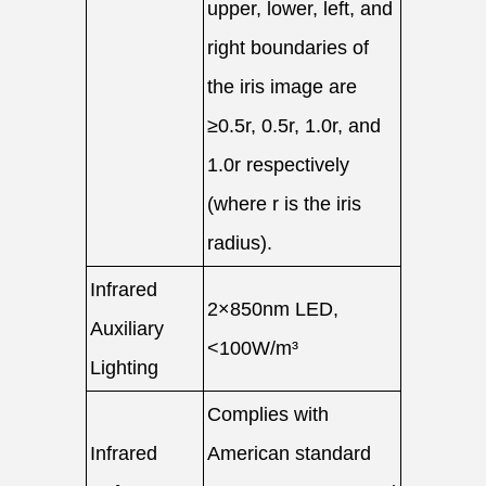
upper, lower, left, and
right boundaries of
the iris image are
≥0.5r, 0.5r, 1.0r, and
1.0r respectively
(where r is the iris
radius).
Infrared
2×850nm LED,
Auxiliary
<100W/m³
Lighting
Complies with
Infrared
American standard