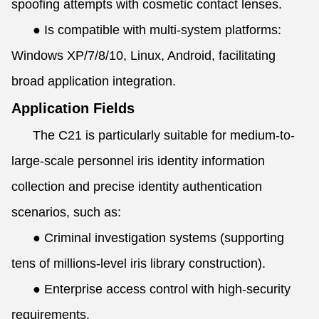
spoofing attempts with cosmetic contact lenses.
●
Is compatible with multi-system platforms:
Windows XP/7/8/10, Linux, Android, facilitating
broad application integration.
Application Fields
The C21 is particularly suitable for medium-to-
large-scale personnel iris identity information
collection and precise identity authentication
scenarios, such as:
●
Criminal investigation systems (supporting
tens of millions-level iris library construction).
●
Enterprise access control with high-security
requirements.