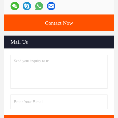
Contact Now
Mail Us