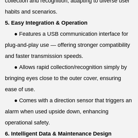
collection and recognition, adapting to diverse user
habits and scenarios.
5. Easy Integration & Operation
●
Features a USB communication interface for
plug-and-play use — offering stronger compatibility
and faster transmission speeds.
●
Allows rapid collection/recognition simply by
bringing eyes close to the outer cover, ensuring
ease of use.
●
Comes with a direction sensor that triggers an
alarm when used upside down, enhancing
operational safety.
6. Intelligent Data & Maintenance Design