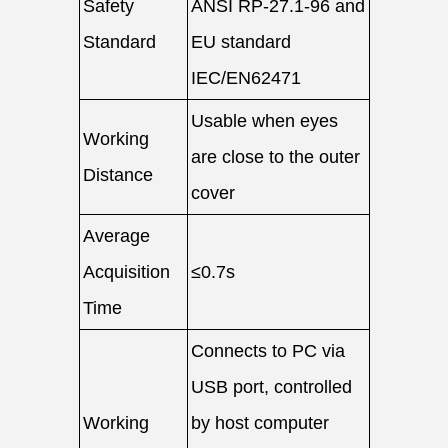
Safety
ANSI RP-27.1-96 and
Standard
EU standard
IEC/EN62471
Usable when eyes
Working
are close to the outer
Distance
cover
Average
Acquisition
≤0.7s
Time
Connects to PC via
USB port, controlled
Working
by host computer