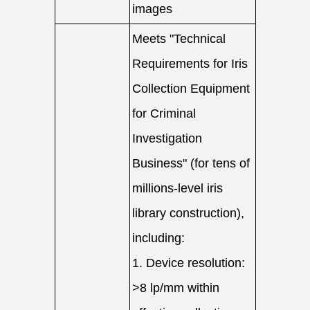
images
Meets "Technical
Requirements for Iris
Collection Equipment
for Criminal
Investigation
Business" (for tens of
millions-level iris
library construction),
including:
1. Device resolution:
>8 lp/mm within