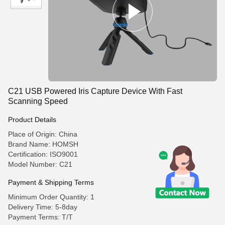
C21 USB Powered Iris Capture Device With Fast
Scanning Speed
Product Details
Place of Origin: China
Brand Name: HOMSH
Certification: ISO9001
Model Number: C21
Payment & Shipping Terms
Minimum Order Quantity: 1
Delivery Time: 5-8day
Payment Terms: T/T