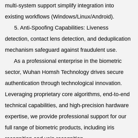
multi-system support simplify integration into
existing workflows (Windows/Linux/Android).
5. Anti-Spoofing Capabilities: Liveness
detection, contact lens detection, and deduplication
mechanism safeguard against fraudulent use.
As a professional enterprise in the biometric
sector, Wuhan Homsh Technology drives secure
authentication through technological innovation.
Leveraging proprietary core algorithms, end-to-end
technical capabilities, and high-precision hardware
expertise, we provide professional support for our
full range of biometric products, including iris