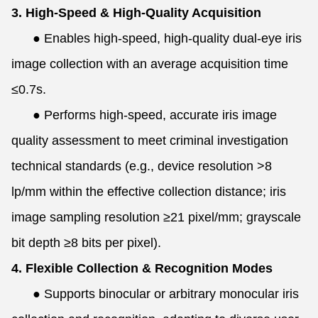
3. High-Speed & High-Quality Acquisition
●
Enables high-speed, high-quality dual-eye iris
image collection with an average acquisition time
≤0.7s.
●
Performs high-speed, accurate iris image
quality assessment to meet criminal investigation
technical standards (e.g., device resolution >8
lp/mm within the effective collection distance; iris
image sampling resolution ≥21 pixel/mm; grayscale
bit depth ≥8 bits per pixel).
4. Flexible Collection & Recognition Modes
●
Supports binocular or arbitrary monocular iris