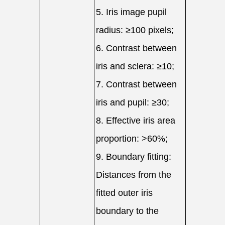
5. Iris image pupil
radius: ≥100 pixels;
6. Contrast between
iris and sclera: ≥10;
7. Contrast between
iris and pupil: ≥30;
8. Effective iris area
proportion: >60%;
9. Boundary fitting:
Distances from the
fitted outer iris
boundary to the