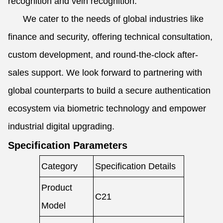
recognition and vein recognition.
We cater to the needs of global industries like
finance and security, offering technical consultation,
custom development, and round-the-clock after-
sales support. We look forward to partnering with
global counterparts to build a secure authentication
ecosystem via biometric technology and empower
industrial digital upgrading.
Specification Parameters
Category
Specification Details
Product
C21
Model