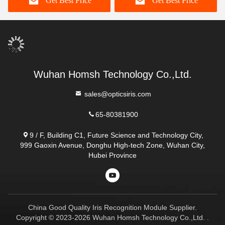
Get Best Price
Get Best Price
Wuhan Homsh Technology Co.,Ltd.
sales@opticsiris.com
65-80381900
9 / F, Building C1, Future Science and Technology City,
999 Gaoxin Avenue, Donghu High-tech Zone, Wuhan City,
Hubei Province
China Good Quality Iris Recognition Module Supplier.
Copyright © 2023-2026 Wuhan Homsh Technology Co.,Ltd. .