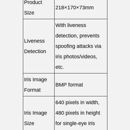
Product
218×170×73mm
Size
With liveness
detection, prevents
Liveness
spoofing attacks via
Detection
iris photos/videos,
etc.
Iris Image
BMP format
Format
640 pixels in width,
Iris Image
480 pixels in height
Size
for single-eye iris