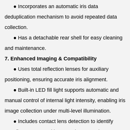
●
Incorporates an automatic iris data
deduplication mechanism to avoid repeated data
collection.
●
Has a detachable rear shell for easy cleaning
and maintenance.
7. Enhanced Imaging & Compatibility
●
Uses total reflection lenses for auxiliary
positioning, ensuring accurate iris alignment.
●
Built-in LED fill light supports automatic and
manual control of internal light intensity, enabling iris
image collection under multi-level illumination.
●
Includes contact lens detection to identify