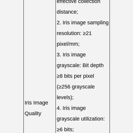
effective collection
distance;
2. Iris image sampling
resolution: ≥21
pixel/mm;
3. Iris image
grayscale: Bit depth
≥8 bits per pixel
(≥256 grayscale
levels);
Iris Image
4. Iris image
Quality
grayscale utilization:
≥6 bits;