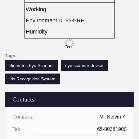
Working
Environment
0–93%RH
Humidity
Tags:
Biometric Eye Scanner
eye scanner device
Iris Recognition System
Contacts
Contacts:
Mr. Kelvin Yi
Tel:
65-80381900