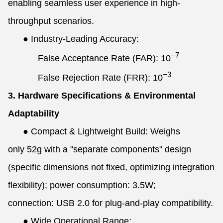
enabling seamless user experience in high-
throughput scenarios.
●
Industry-Leading Accuracy:
−7
False Acceptance Rate (FAR):
10
−3
False Rejection Rate (FRR):
10
3. Hardware Specifications & Environmental
Adaptability
●
Compact & Lightweight Build: Weighs
only 52g with a "separate components" design
(specific dimensions not fixed, optimizing integration
flexibility); power consumption: 3.5W;
connection: USB 2.0 for plug-and-play compatibility.
●
Wide Operational Range: