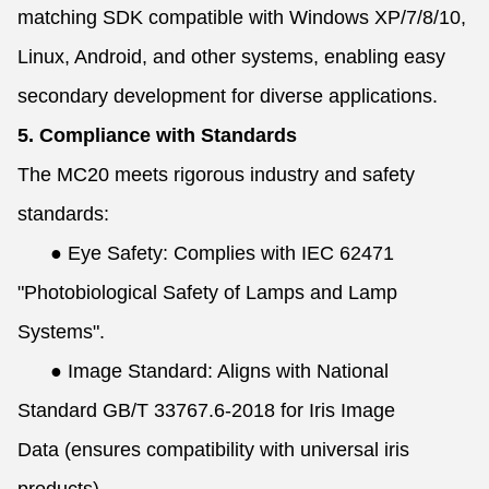
matching SDK compatible with Windows XP/7/8/10,
Linux, Android, and other systems, enabling easy
secondary development for diverse applications.
5. Compliance with Standards
The MC20 meets rigorous industry and safety
standards:
●
Eye Safety: Complies with IEC 62471
"Photobiological Safety of Lamps and Lamp
Systems".
●
Image Standard: Aligns with National
Standard GB/T 33767.6-2018 for Iris Image
Data (ensures compatibility with universal iris