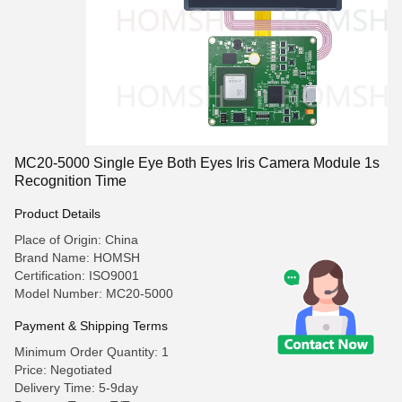
MC20-5000 Single Eye Both Eyes Iris Camera Module 1s
Recognition Time
Product Details
Place of Origin: China
Brand Name: HOMSH
Certification: ISO9001
Model Number: MC20-5000
Payment & Shipping Terms
Minimum Order Quantity: 1
Price: Negotiated
Delivery Time: 5-9day