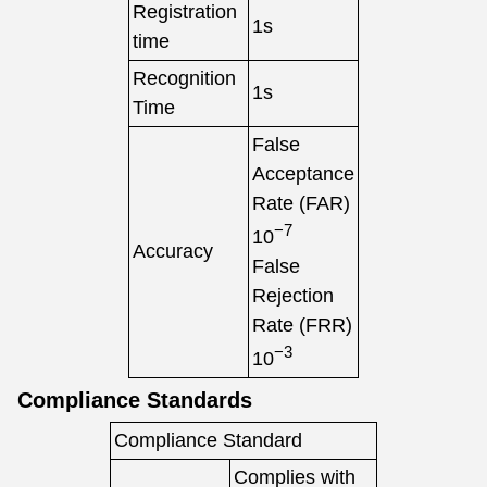
Registration
1s
time
Recognition
1s
Time
False
Acceptance
Rate (FAR)
−7
10
Accuracy
False
Rejection
Rate (FRR)
−3
10
Compliance Standards
Compliance Standard
Complies with