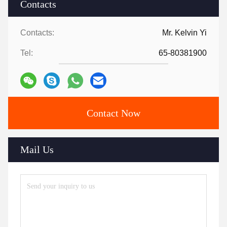
Contacts
Contacts:
Mr. Kelvin Yi
Tel:
65-80381900
Contact Now
Mail Us