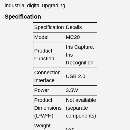
industrial digital upgrading.
Specification
Specification
Details
Model
MC20
Iris Capture,
Product
Iris
Function
Recognition
Connection
USB 2.0
Interface
Power
3.5W
Product
Not available
Dimensions
(separate
(L*W*H)
components)
Weight
52g