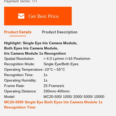
Payment Terms: T/T
Get Best Price
Product Details
Product Description
Highlight:
Single Eye Iris Camera Module
,
Both Eyes Iris Camera Module
,
Iris Camera Module 1s Recognition
Spatial Resolution:
> 4.0 Lp/mm />16 Pixels/mm
Recognition Mode:
Single Eye/Both Eyes
Operating Temperature:
-10°C～55°C
Recognition Time:
1s
Operating Humidity:
1s
Frame Rate:
25 Frames/s
Operating Distance:
330mm-400mm
Model:
MC20-500/ 1000/ 2000/ 5000/ 10000
MC20-5000 Single Eye Both Eyes Iris Camera Module 1s
Recognition Time