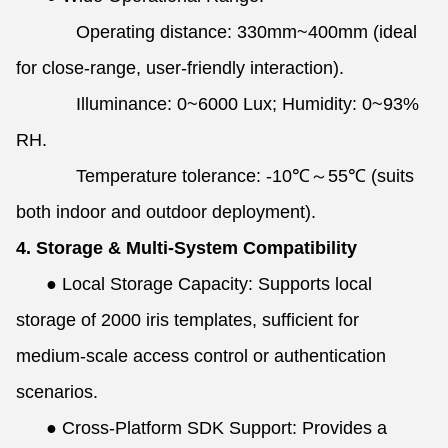
Operating distance: 330mm~400mm (ideal
for close-range, user-friendly interaction).
Illuminance: 0~6000 Lux; Humidity: 0~93%
RH.
Temperature tolerance: -10℃～55℃ (suits
both indoor and outdoor deployment).
4. Storage & Multi-System Compatibility
●
Local Storage Capacity: Supports local
storage of 2000 iris templates, sufficient for
medium-scale access control or authentication
scenarios.
●
Cross-Platform SDK Support: Provides a