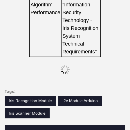
Algorithm
"Information
Performance
Security
Technology -
Iris Recognition
System
Technical
Requirements"
Tags:
Iris Recognition Module
I2c Module Arduino
Iris Scanner Module