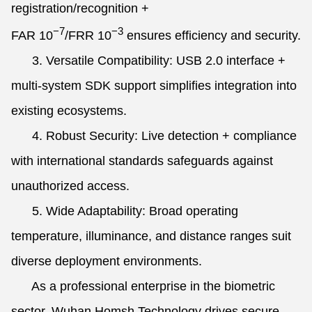
registration/recognition +
−7
−3
FAR
10
/FRR
10
ensures efficiency and security.
3. Versatile Compatibility: USB 2.0 interface +
multi-system SDK support simplifies integration into
existing ecosystems.
4. Robust Security: Live detection + compliance
with international standards safeguards against
unauthorized access.
5. Wide Adaptability: Broad operating
temperature, illuminance, and distance ranges suit
diverse deployment environments.
As a professional enterprise in the biometric
sector, Wuhan Homsh Technology drives secure