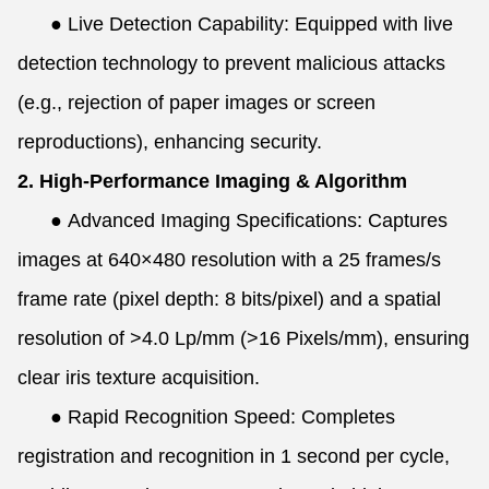
●
Live Detection Capability: Equipped with live
detection technology to prevent malicious attacks
(e.g., rejection of paper images or screen
reproductions), enhancing security.
2. High-Performance Imaging & Algorithm
●
Advanced Imaging Specifications: Captures
images at 640×480 resolution with a 25 frames/s
frame rate (pixel depth: 8 bits/pixel) and a spatial
resolution of >4.0 Lp/mm (>16 Pixels/mm), ensuring
clear iris texture acquisition.
●
Rapid Recognition Speed: Completes
registration and recognition in 1 second per cycle,