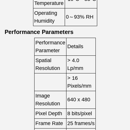
Temperature
Operating
0～93% RH
Humidity
Performance Parameters
Performance
Details
Parameter
Spatial
> 4.0
Resolution
Lp/mm
> 16
Pixels/mm
Image
640 x 480
Resolution
Pixel Depth
8 bits/pixel
Frame Rate
25 frames/s