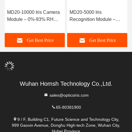
MD20-5000 Iris
MD20-2000 Iris Camera
Recognition Module –
Module – User-Friendly
h
700nm-900nm
Component for
Wavelength Component
Professional Biometric
Get Best Price
Get Best Price
with
Applications
72.5mm×77mm×28mm
Dimensions
Wuhan Homsh Technology Co.,Ltd.
sales@opticsiris.com
65-80381900
9 / F, Building C1, Future Science and Technology City,
999 Gaoxin Avenue, Donghu High-tech Zone, Wuhan City,
Hubei Province