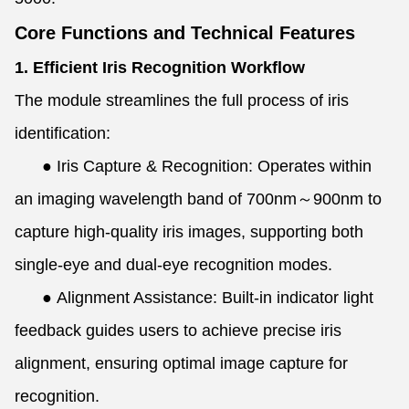
Core Functions and Technical Features
1. Efficient Iris Recognition Workflow
The module streamlines the full process of iris
identification:
●
Iris Capture & Recognition: Operates within
an imaging wavelength band of 700nm～900nm to
capture high-quality iris images, supporting both
single-eye and dual-eye recognition modes.
●
Alignment Assistance: Built-in indicator light
feedback guides users to achieve precise iris
alignment, ensuring optimal image capture for
recognition.