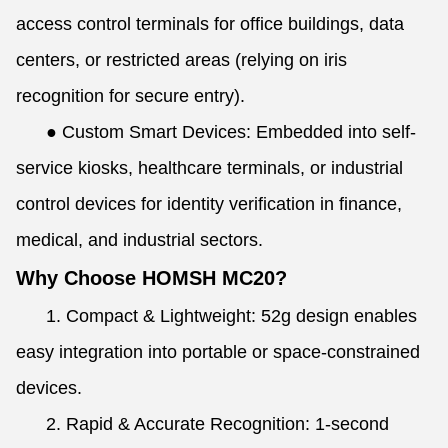
access control terminals for office buildings, data
centers, or restricted areas (relying on iris
recognition for secure entry).
●
Custom Smart Devices: Embedded into self-
service kiosks, healthcare terminals, or industrial
control devices for identity verification in finance,
medical, and industrial sectors.
Why Choose HOMSH MC20?
1. Compact & Lightweight: 52g design enables
easy integration into portable or space-constrained
devices.
2. Rapid & Accurate Recognition: 1-second