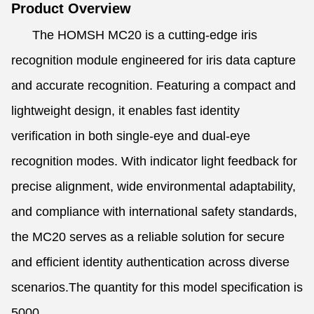
Product Overview
The HOMSH MC20 is a cutting-edge iris
recognition module engineered for iris data capture
and accurate recognition. Featuring a compact and
lightweight design, it enables fast identity
verification in both single-eye and dual-eye
recognition modes. With indicator light feedback for
precise alignment, wide environmental adaptability,
and compliance with international safety standards,
the MC20 serves as a reliable solution for secure
and efficient identity authentication across diverse
scenarios.The quantity for this model specification is
5000.