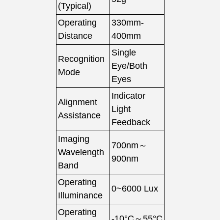
(Typical)
Operating
330mm-
Distance
400mm
Single
Recognition
Eye/Both
Mode
Eyes
Indicator
Alignment
Light
Assistance
Feedback
Imaging
700nm～
Wavelength
900nm
Band
Operating
0~6000 Lux
Illuminance
Operating
-10°C～55°C