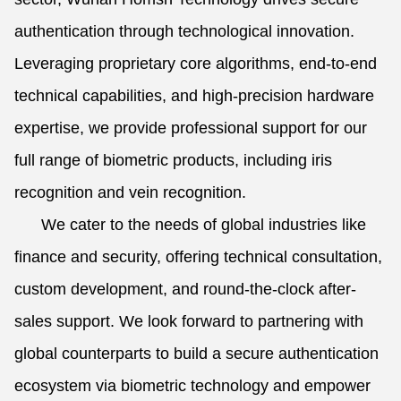
authentication through technological innovation.
Leveraging proprietary core algorithms, end-to-end
technical capabilities, and high-precision hardware
expertise, we provide professional support for our
full range of biometric products, including iris
recognition and vein recognition.
We cater to the needs of global industries like
finance and security, offering technical consultation,
custom development, and round-the-clock after-
sales support. We look forward to partnering with
global counterparts to build a secure authentication
ecosystem via biometric technology and empower