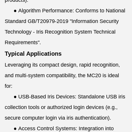
products).
●
Algorithm Performance: Conforms to National
Standard GB/T20979-2019 "Information Security
Technology - Iris Recognition System Technical
Requirements".
Typical Applications
Leveraging its compact design, rapid recognition,
and multi-system compatibility, the MC20 is ideal
for:
●
USB-Based Iris Devices: Standalone USB iris
collection tools or authorized login devices (e.g.,
secure computer login via iris authentication).
●
Access Control Systems: Integration into