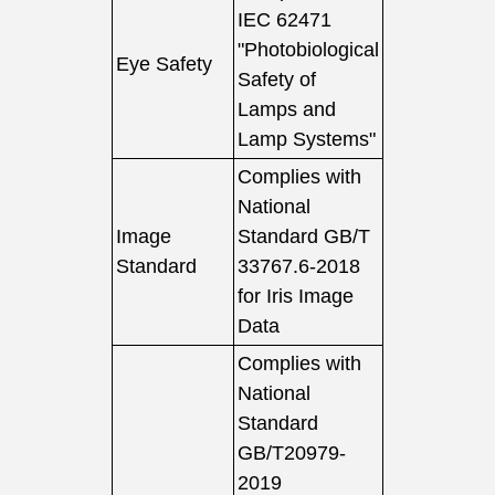
IEC 62471
"Photobiological
Eye Safety
Safety of
Lamps and
Lamp Systems"
Complies with
National
Image
Standard GB/T
Standard
33767.6-2018
for Iris Image
Data
Complies with
National
Standard
GB/T20979-
2019