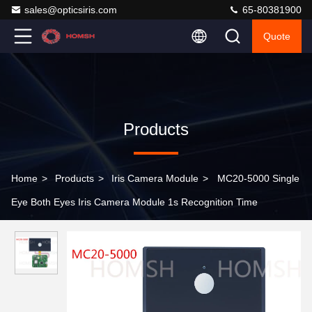
sales@opticsiris.com
65-80381900
Quote
Products
Home
>
Products
>
Iris Camera Module
>
MC20-5000 Single
Eye Both Eyes Iris Camera Module 1s Recognition Time