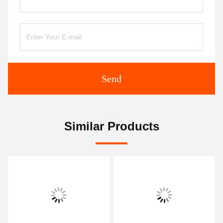
Send
Similar Products